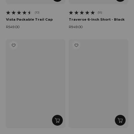
(10)
(56)
10 total reviews
56 total reviews
Vista Packable Trail Cap
Traverse 6-Inch Short - Black
R549.00
R949.00
Regular price
Regular price