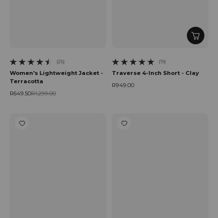
(25)
(19)
25 total reviews
19 total reviews
Women's Lightweight Jacket -
Traverse 4-Inch Short - Clay
Terracotta
R949.00
Regular price
R649.50
R1,299.00
Sale price
Regular price