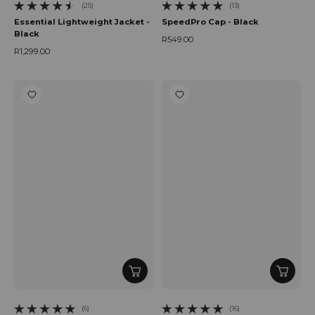
(25)
(13)
25 total reviews
13 total reviews
Essential Lightweight Jacket -
SpeedPro Cap - Black
Black
R549.00
Regular price
R1,299.00
Regular price
(6)
(16)
6 total reviews
16 total reviews