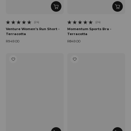
(24)
(24)
24 total reviews
24 total reviews
Venture Women's Run Short -
Momentum Sports Bra -
Terracotta
Terracotta
R949.00
R849.00
Regular price
Regular price