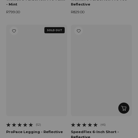
- Mint
Reflective
R799.00
R829.00
Regular price
Regular price
SOLD OUT
(52)
(46)
52 total reviews
46 total reviews
ProPace Legging - Reflective
SpeedFlex 6-Inch Short -
Reflective