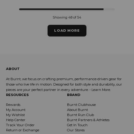
Showing 48 of 54
LOAD MORE
ABOUT
At Burnt, we focus on crafting premium, performance-driven gear for
those who live life in motion. Designed for both style and durability, our
pieces are your perfect partner in every adventure. -
Learn More
.
RESOURCES
BRAND
Rewards
Burnt Clubhouse
My Account
About Burnt
My Wishlist
Burnt Run Club
Help Center
Burnt Partners & Athletes
Track Your Order
Get In Touch
Return or Exchange
Our Stores