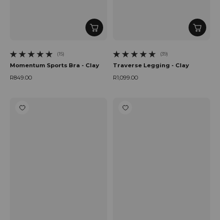
(15)
(39)
15 total reviews
39 total reviews
Momentum Sports Bra - Clay
Traverse Legging - Clay
R849.00
R1,099.00
Regular price
Regular price