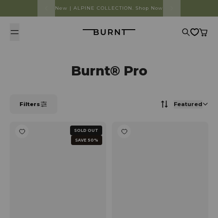
Skip to content
New | ALPINE COLLECTION. Shop Now
Burnt
Search
Cart
Burnt® Pro
Filters
Featured
SOLD OUT
SAVE 50%