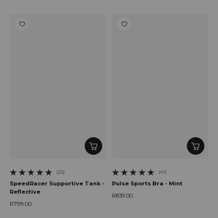
Regular price
(25)
(41)
25 total reviews
41 total reviews
SpeedRacer Supportive Tank -
Pulse Sports Bra - Mint
Reflective
R839.00
Regular price
R799.00
Regular price