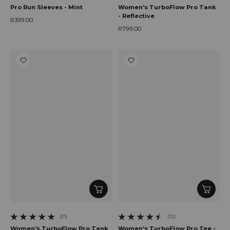
Pro Run Sleeves - Mint
Women's TurboFlow Pro Tank
- Reflective
R399.00
Regular price
R799.00
Regular price
(31)
(12)
31 total reviews
12 total reviews
Women's TurboFlow Pro Tank
Women's TurboFlow Pro Tee -