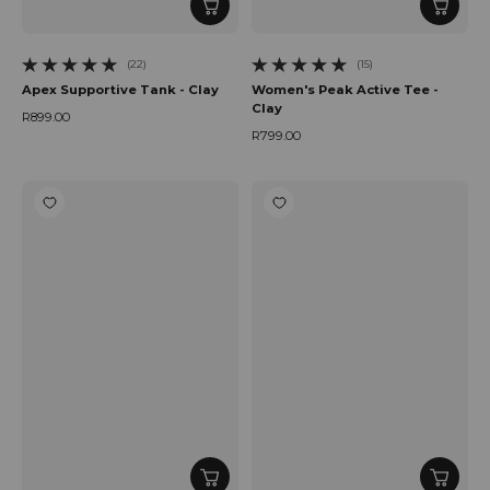
(22)
(15)
22 total reviews
15 total reviews
Apex Supportive Tank - Clay
Women's Peak Active Tee -
Clay
R899.00
Regular price
R799.00
Regular price