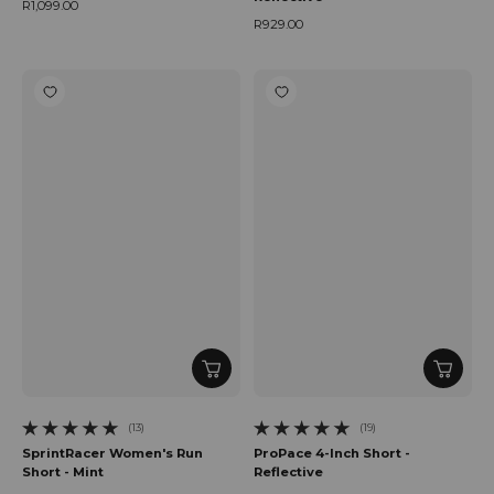
R1,099.00
Regular price
R929.00
Regular price
(13)
(19)
13 total reviews
19 total reviews
SprintRacer Women's Run
ProPace 4-Inch Short -
Short - Mint
Reflective