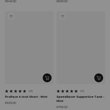
R949.00
R929.00
Regular price
Regular price
(28)
(29)
28 total reviews
29 total reviews
ProPace 4-Inch Short - Mint
SpeedRacer Supportive Tank -
Mint
R929.00
Regular price
R799.00