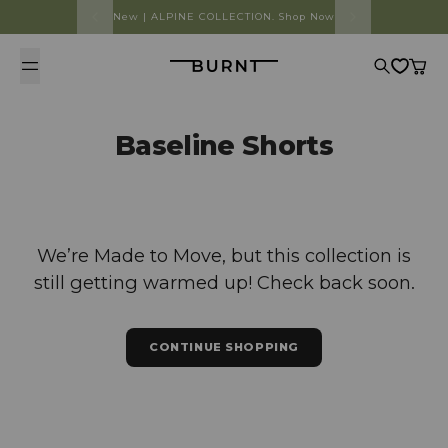
Skip to content
New | ALPINE COLLECTION. Shop Now
Burnt
Search
Cart
Baseline Shorts
We’re Made to Move, but this collection is
still getting warmed up! Check back soon.
CONTINUE SHOPPING