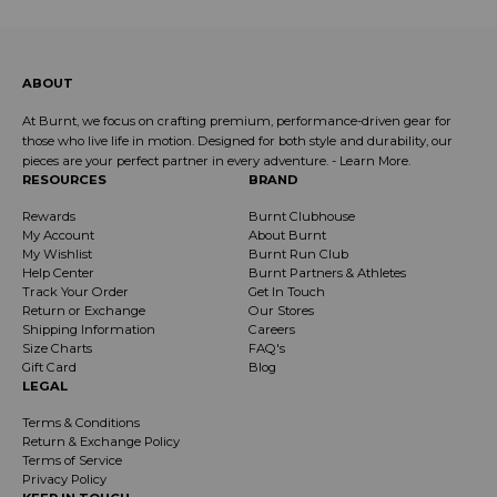
ABOUT
At Burnt, we focus on crafting premium, performance-driven gear for
those who live life in motion. Designed for both style and durability, our
pieces are your perfect partner in every adventure. -
Learn More
.
RESOURCES
BRAND
Rewards
Burnt Clubhouse
My Account
About Burnt
My Wishlist
Burnt Run Club
Help Center
Burnt Partners & Athletes
Track Your Order
Get In Touch
Return or Exchange
Our Stores
Shipping Information
Careers
Size Charts
FAQ's
Gift Card
Blog
LEGAL
Terms & Conditions
Return & Exchange Policy
Terms of Service
Privacy Policy