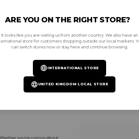
ARE YOU ON THE RIGHT STORE?
l times, we provide all the
Who should I conta
It looks like you are visiting us from another country. We also have an
ecurely. Learn about our
How long does it 
ternational store for customers shopping outside our local markets. 
our order, and what to do if
can switch stores now or stay here and continue browsing.
Does Burnt ship in
How can I get fre
How can I track m
INTERNATIONAL STORE
Do you have a pick
UNITED KINGDOM LOCAL STORE
 Whether you're curious about