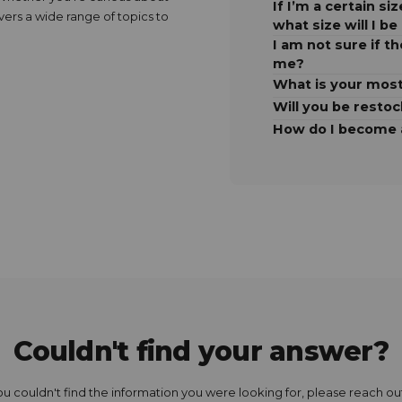
If I’m a certain s
overs a wide range of topics to
what size will I be
I am not sure if th
me?
What is your most
Will you be resto
How do I become a
Couldn't find your answer?
you couldn't find the information you were looking for, please reach out