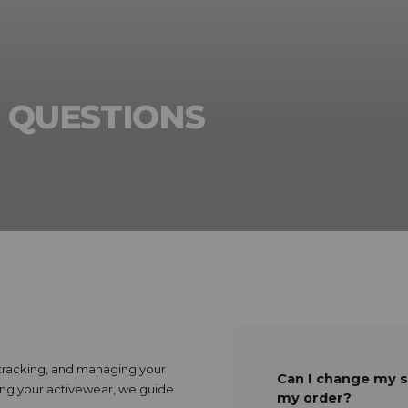
 QUESTIONS
, tracking, and managing your
Can I change my s
ving your activewear, we guide
my order?