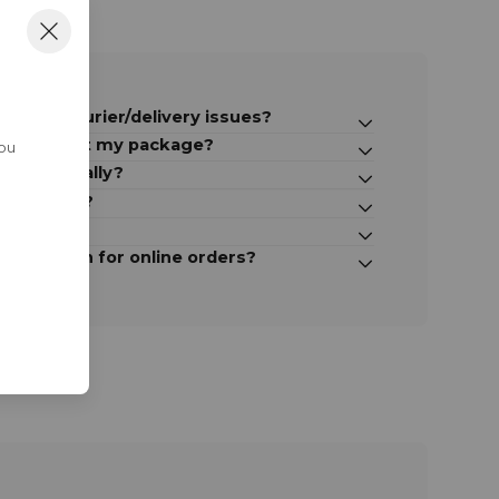
ct for courier/delivery issues?
take to get my package?
You
ternationally?
e shipping?
y parcel?
-up option for online orders?