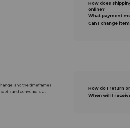
How does shipping
online?
What payment me
Can I change item
exchange, and the timeframes
How do I return o
 smooth and convenient as
When will I receiv