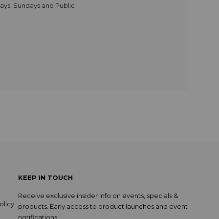
days, Sundays and Public
KEEP IN TOUCH
Receive exclusive insider info on events, specials &
olicy
products. Early access to product launches and event
notifications.