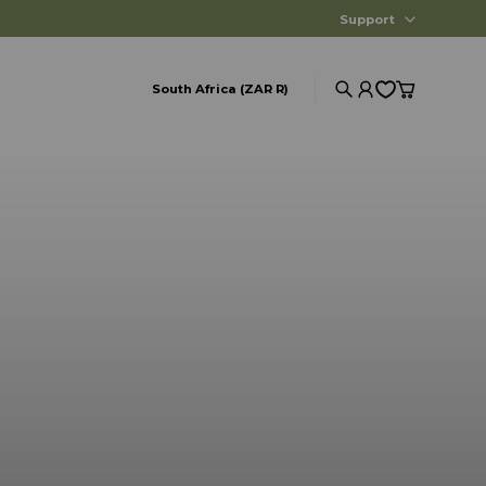
Support
South Africa (ZAR R)
Search
Account
Cart