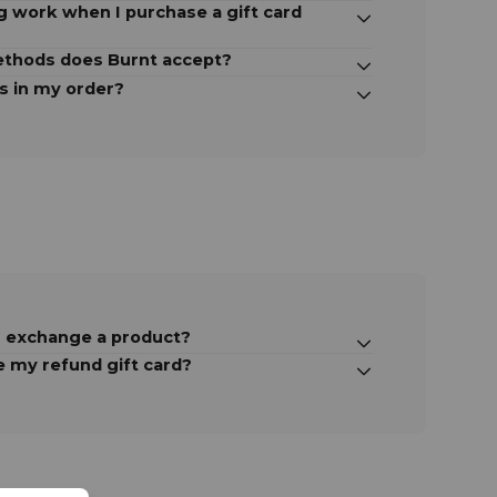
 work when I purchase a gift card
thods does Burnt accept?
s in my order?
r exchange a product?
e my refund gift card?