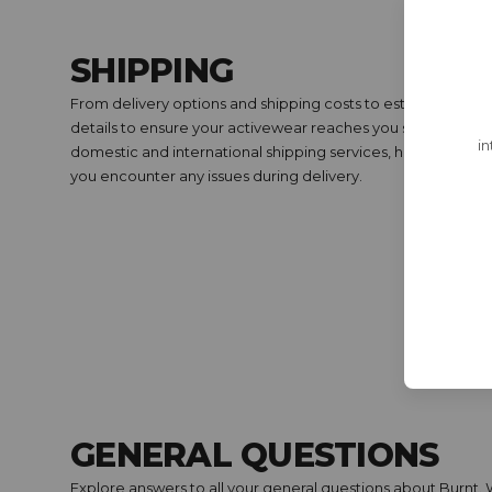
SHIPPING
From delivery options and shipping costs to estimated arriva
details to ensure your activewear reaches you swiftly and s
in
domestic and international shipping services, how to track y
you encounter any issues during delivery.
GENERAL QUESTIONS
Explore answers to all your general questions about Burnt.