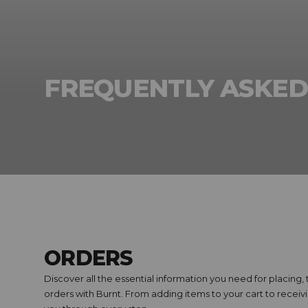
FREQUENTLY ASKED
ORDERS
Discover all the essential information you need for placing
orders with Burnt. From adding items to your cart to recei