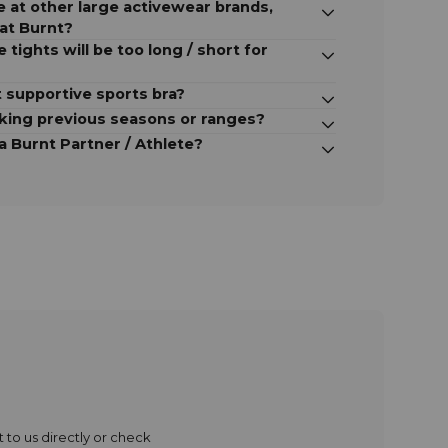
ize at other large activewear brands,
 at Burnt?
e tights will be too long / short for
 supportive sports bra?
cking previous seasons or ranges?
 Burnt Partner / Athlete?
 to us directly or check