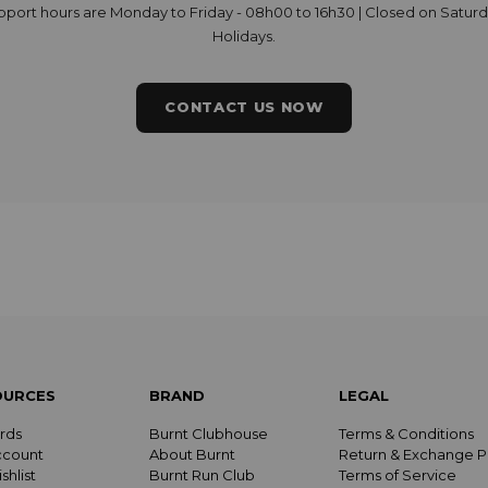
upport hours are Monday to Friday - 08h00 to 16h30 | Closed on Satur
Holidays.
CONTACT US NOW
OURCES
BRAND
LEGAL
rds
Burnt Clubhouse
Terms & Conditions
ccount
About Burnt
Return & Exchange P
shlist
Burnt Run Club
Terms of Service