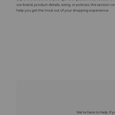
our brand, product details, sizing, or policies, this section c
help you get the most out of your shopping experience.
We're here to help. If 