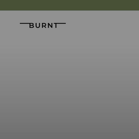
Skip to content
Burnt