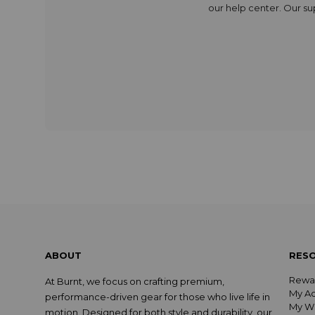
our
help center
. Our s
ABOUT
RES
Rewa
At Burnt, we focus on crafting premium,
My A
performance-driven gear for those who live life in
My Wi
motion. Designed for both style and durability, our