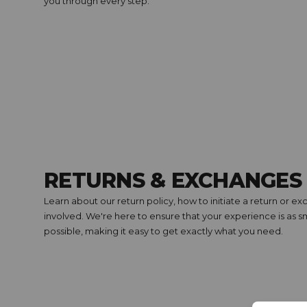
you through every step.
RETURNS & EXCHANGES
Learn about our return policy, how to initiate a return or 
involved. We're here to ensure that your experience is as
possible, making it easy to get exactly what you need.