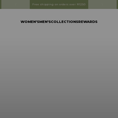
Free shipping on orders over R1250
WOMEN'S
MEN'S
COLLECTIONS
REWARDS