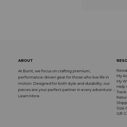
ABOUT
RES
Rewa
At Burnt, we focus on crafting premium,
My A
performance-driven gear for those who live life in
My Wi
motion. Designed for both style and durability, our
Help 
pieces are your perfect partner in every adventure. -
Track
Learn More
.
Retur
Shipp
Size 
Gift 