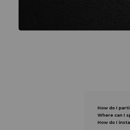
How do I parti
Where can I 
How do I insta