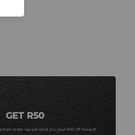
GET R50
 their order we will send you your R50 off reward!