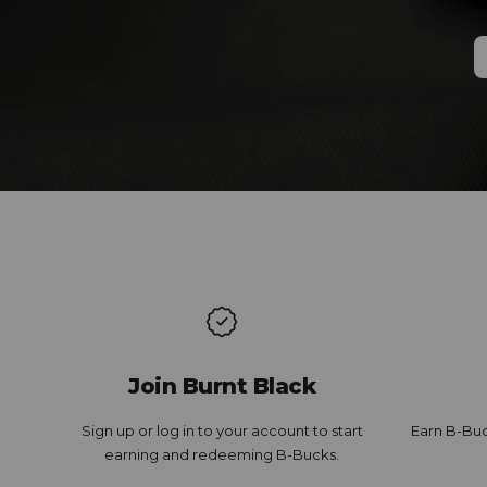
Join Burnt Black
Sign up or log in to your account to start
Earn B-Buc
earning and redeeming B-Bucks.