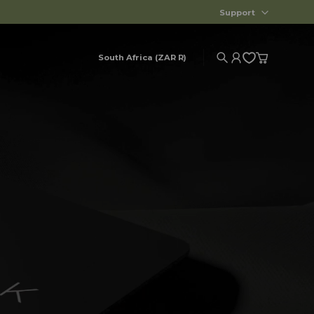
Support
South Africa (ZAR R)
Search
Account
Cart