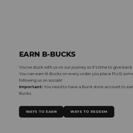
EARN B-BUCKS
You've stuck with us on our journey so it's time to give bac
You can earn B-Bucks on every order you place PLUS some 
following us on socials!
Important:
You need to have a Burnt store account to ea
Bucks.
WAYS TO EARN
WAYS TO REDEEM