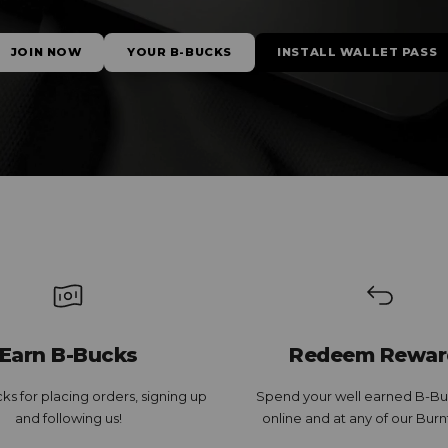
JOIN NOW
YOUR B-BUCKS
INSTALL WALLET PASS
Earn B-Bucks
Redeem Rewar
ks for placing orders, signing up
Spend your well earned B-Bu
and following us!
online and at any of our Burn