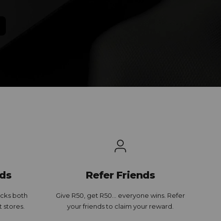
ds
Refer Friends
cks both
Give R50, get R50... everyone wins. Refer
t stores.
your friends to claim your reward.