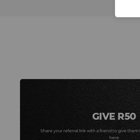
GIVE R50
Share your referral link with a friend to give them 
here