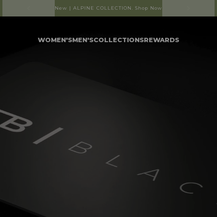
Free shipping on orders over R1250
WOMEN'S
MEN'S
COLLECTIONS
REWARDS