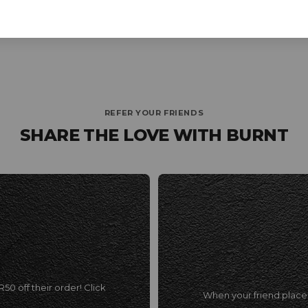
REFER YOUR FRIENDS
SHARE THE LOVE WITH BURNT
R50 off their order!
Click
When your friend places