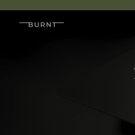
Skip to content
Burnt