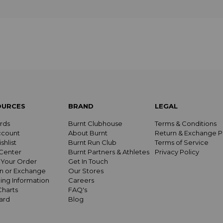
OURCES
BRAND
LEGAL
rds
Burnt Clubhouse
Terms & Conditions
ccount
About Burnt
Return & Exchange P
shlist
Burnt Run Club
Terms of Service
Center
Burnt Partners & Athletes
Privacy Policy
 Your Order
Get In Touch
n or Exchange
Our Stores
ing Information
Careers
Charts
FAQ's
Card
Blog