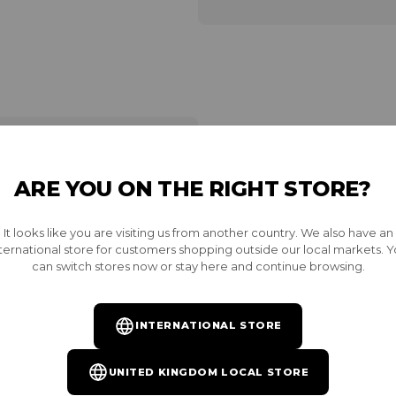
ARE YOU ON THE RIGHT STORE?
INSTALL YOU
It looks like you are visiting us from another country. We also have an
Want access to exclusive r
ternational store for customers shopping outside our local markets. 
become a Burnt VIP and inst
can switch stores now or stay here and continue browsing.
unrivaled rewards. Availab
the same email as your Bur
INTERNATIONAL STORE
GET YOUR PASS
UNITED KINGDOM LOCAL STORE