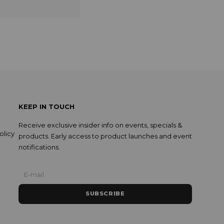
KEEP IN TOUCH
Receive exclusive insider info on events, specials &
olicy
products. Early access to product launches and event
notifications.
SUBSCRIBE