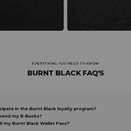
EVERYTHING YOU NEED TO KNOW
BURNT BLACK FAQ'S
cipate in the Burnt Black loyalty program?
spend my B-Bucks?
ll my Burnt Black Wallet Pass?