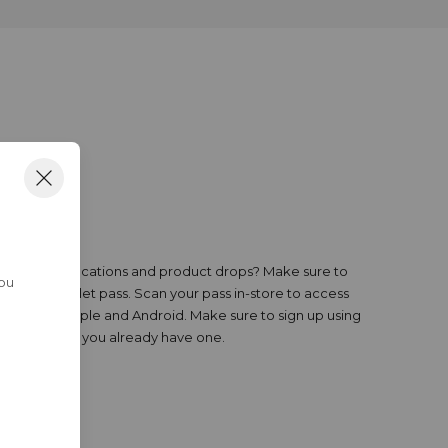
R PASS
ewards, notifications and product drops? Make sure to
You
all your wallet pass. Scan your pass in-store to access
le on both Apple and Android. Make sure to sign up using
nt account if you already have one.