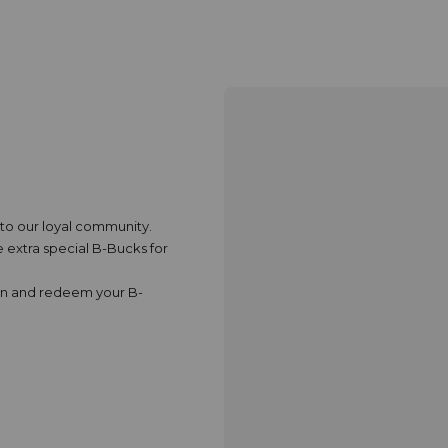
k to our loyal community.
extra special B-Bucks for
rn and redeem your B-