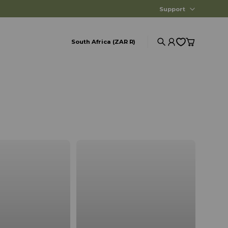
Support
South Africa (ZAR R)
Search
Account
Cart