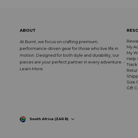
ABOUT
RES
Rewa
At Burnt, we focus on crafting premium,
My A
performance-driven gear for those who live life in
My Wi
motion. Designed for both style and durability, our
Help 
pieces are your perfect partner in every adventure. -
Track
Learn More
.
Retur
Shipp
Size 
Gift 
South Africa (ZAR R)