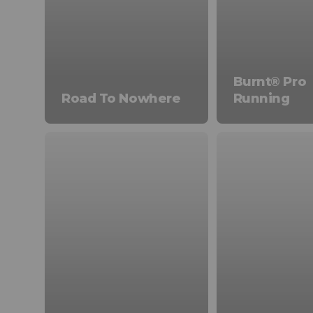
Burnt® Pro
Road To Nowhere
Running