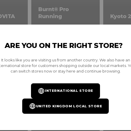
Burnt® Pro
OVITA
Running
Kyoto 2
ARE YOU ON THE RIGHT STORE?
It looks like you are visiting us from another country. We also have an
ternational store for customers shopping outside our local markets. 
can switch stores now or stay here and continue browsing.
INTERNATIONAL STORE
UNITED KINGDOM LOCAL STORE
on
Best Sellers
New Arr