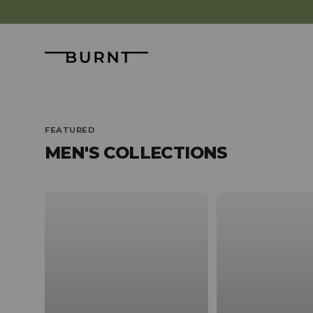
Skip to content
Burnt
FEATURED
MEN'S COLLECTIONS