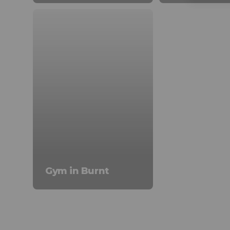
Gym in Burnt