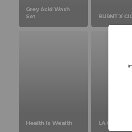
Grey Acid Wash
Set
BURNT X CI
in
Health Is Wealth
LA Collecti