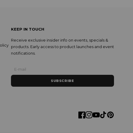
KEEP IN TOUCH
Receive exclusive insider info on events, specials &
olicy
products. Early access to product launches and event
notifications.
SUBSCRIBE
Facebook
Instagram
YouTube
TikTok
Pinterest