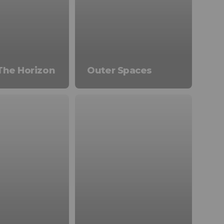
The Horizon
Outer Spaces