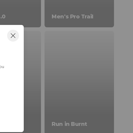
.0
Men's Pro Trail
You
ivals
Run in Burnt