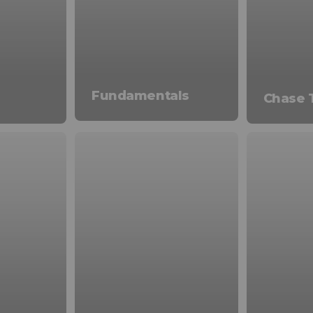
Fundamentals
Chase 