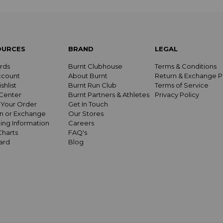
OURCES
BRAND
LEGAL
rds
Burnt Clubhouse
Terms & Conditions
ccount
About Burnt
Return & Exchange P
shlist
Burnt Run Club
Terms of Service
Center
Burnt Partners & Athletes
Privacy Policy
 Your Order
Get In Touch
n or Exchange
Our Stores
ing Information
Careers
Charts
FAQ's
Card
Blog