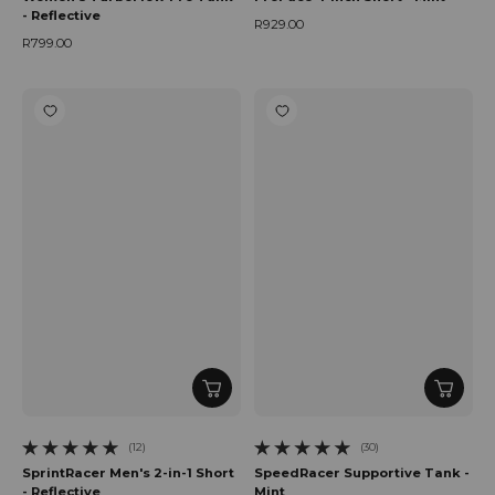
- Reflective
R929.00
Regular price
R799.00
Regular price
(12)
(30)
12 total reviews
30 total reviews
SprintRacer Men's 2-in-1 Short
SpeedRacer Supportive Tank -
- Reflective
Mint