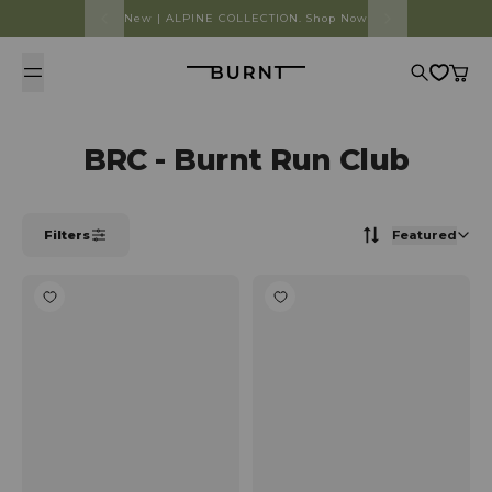
Skip to content
New | ALPINE COLLECTION. Shop Now
Burnt
Search
Cart
BRC - Burnt Run Club
Filters
Featured