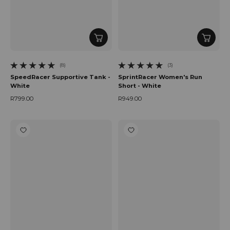
(8)
(3)
8 total reviews
3 total reviews
SpeedRacer Supportive Tank -
SprintRacer Women's Run
White
Short - White
R799.00
R949.00
Regular price
Regular price