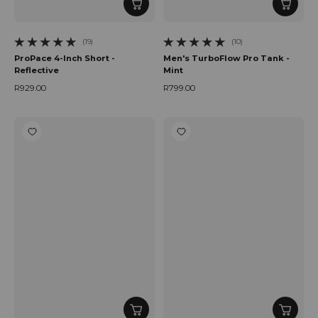
(19)
(10)
19 total reviews
10 total reviews
ProPace 4-Inch Short -
Men's TurboFlow Pro Tank -
Reflective
Mint
R929.00
R799.00
Regular price
Regular price