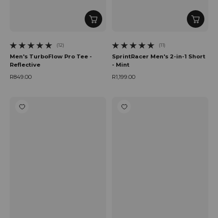
(12)
(11)
12 total reviews
11 total reviews
Men's TurboFlow Pro Tee -
SprintRacer Men's 2-in-1 Short
Reflective
- Mint
R849.00
R1,199.00
Regular price
Regular price