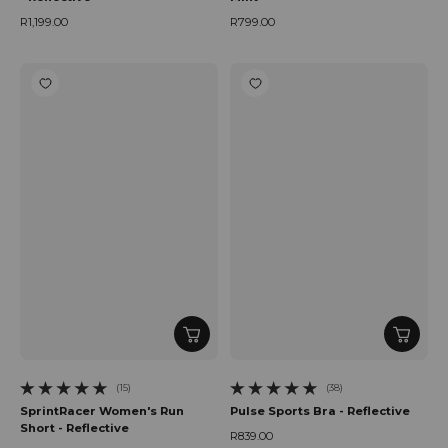
R1,199.00
R799.00
Regular price
Regular price
(15)
(38)
15 total reviews
38 total reviews
SprintRacer Women's Run
Pulse Sports Bra - Reflective
Short - Reflective
R839.00