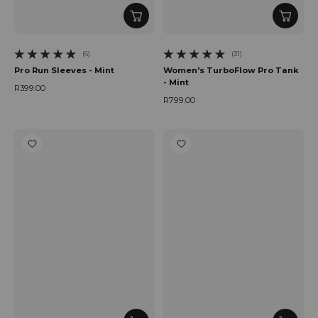
(6)
(31)
6 total reviews
31 total reviews
Pro Run Sleeves - Mint
Women's TurboFlow Pro Tank
- Mint
R399.00
Regular price
R799.00
Regular price