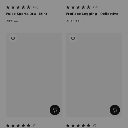
(42)
(53)
42 total reviews
53 total reviews
Pulse Sports Bra - Mint
ProPace Legging - Reflective
R839.00
R1,099.00
Regular price
Regular price
(7)
(3)
7 total reviews
3 total reviews