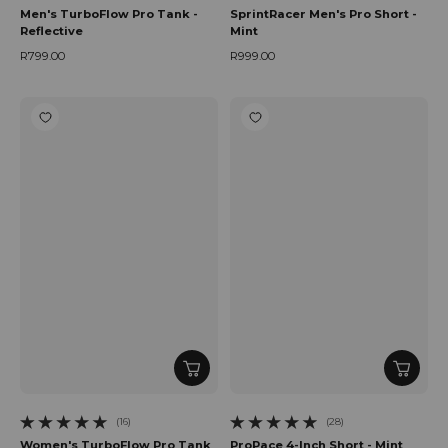
Men's TurboFlow Pro Tank -
SprintRacer Men's Pro Short -
Reflective
Mint
R799.00
R999.00
Regular price
Regular price
(16)
(28)
16 total reviews
28 total reviews
Women's TurboFlow Pro Tank
ProPace 4-Inch Short - Mint