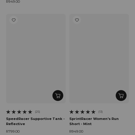
Regular price
R949.00
Regular price
(25)
(13)
25 total reviews
13 total reviews
SpeedRacer Supportive Tank -
SprintRacer Women's Run
Reflective
Short - Mint
R799.00
R949.00