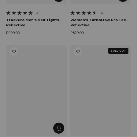
(21)
(12)
21 total reviews
12 total reviews
TrackPro Men's Half Tights -
Women's TurboFlow Pro Tee -
Reflective
Reflective
R999.00
R829.00
Regular price
Regular price
SOLD OUT