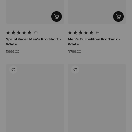
(2)
(4)
2 total reviews
4 total reviews
SprintRacer Men's Pro Short -
Men's TurboFlow Pro Tank -
White
White
R999.00
R799.00
Regular price
Regular price