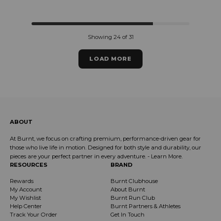
Regular price
Regular price
Showing 24 of 31
LOAD MORE
ABOUT
At Burnt, we focus on crafting premium, performance-driven gear for
those who live life in motion. Designed for both style and durability, our
pieces are your perfect partner in every adventure. -
Learn More
.
RESOURCES
BRAND
Rewards
Burnt Clubhouse
My Account
About Burnt
My Wishlist
Burnt Run Club
Help Center
Burnt Partners & Athletes
Track Your Order
Get In Touch