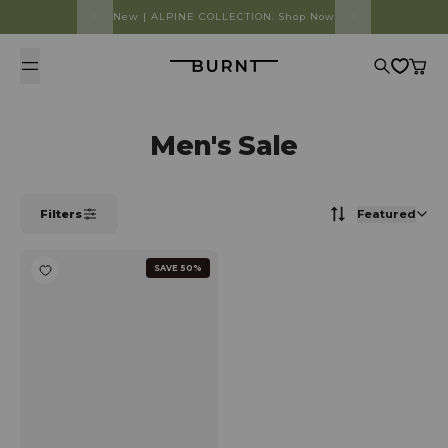
Skip to content
New | ALPINE COLLECTION. Shop Now
Burnt
Search
Cart
Men's Sale
Filters
Featured
SAVE 50%