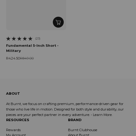
(23)
23 total reviews
Fundamental 5-Inch Short -
Military
R424.50
R849.00
Sale price
Regular price
ABOUT
At Burnt, we focus on crafting premium, performance-driven gear for
those who live life in motion. Designed for both style and durability, our
pieces are your perfect partner in every adventure. -
Learn More
.
RESOURCES
BRAND
Rewards
Burnt Clubhouse
My Account
About Burnt