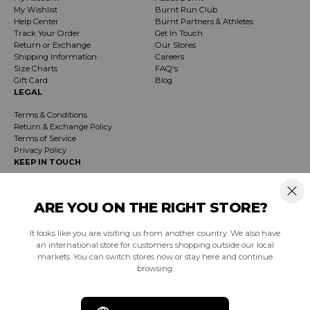
My Wishlist
Burnt Run Club
Help Center
Burnt Partners & Athletes
Track Your Order
Get In Touch
Return or Exchange
Our Stores
Shipping Information
Careers
Size Charts
FAQ's
Gift Card
Blog
LEGAL
Terms & Conditions
Return & Exchange Policy
Terms of Service
Privacy Policy
KEEP IN TOUCH
Receive exclusive insider info on events, specials & products. Early access to
product launches and event notifications.
ARE YOU ON THE RIGHT STORE?
It looks like you are visiting us from another country. We also have
SUBSCRIBE
an international store for customers shopping outside our local
markets. You can switch stores now or stay here and continue
browsing.
South Africa (ZAR R)