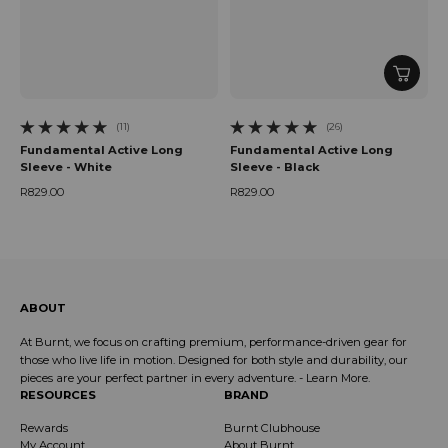
(11)
(26)
11 total reviews
26 total reviews
Fundamental Active Long
Fundamental Active Long
Sleeve - White
Sleeve - Black
R829.00
R829.00
Regular price
Regular price
ABOUT
At Burnt, we focus on crafting premium, performance-driven gear for
those who live life in motion. Designed for both style and durability, our
pieces are your perfect partner in every adventure. -
Learn More
.
RESOURCES
BRAND
Rewards
Burnt Clubhouse
My Account
About Burnt