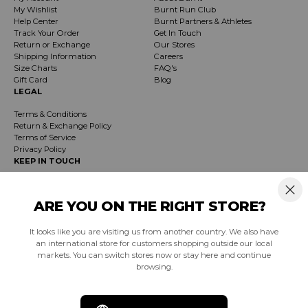
My Wishlist
Burnt Run Club
Help Center
Burnt Partners & Athletes
Track Your Order
Get In Touch
Return or Exchange
Our Stores
Shipping Information
Careers
Size Charts
FAQ's
Gift Card
Blog
LEGAL
Terms & Conditions
Return & Exchange Policy
Terms of Service
Privacy Policy
KEEP IN TOUCH
Receive exclusive insider info on events, specials & products. Early access to
product launches and event notifications.
ARE YOU ON THE RIGHT STORE?
It looks like you are visiting us from another country. We also have
SUBSCRIBE
an international store for customers shopping outside our local
markets. You can switch stores now or stay here and continue
browsing.
South Africa (ZAR R)