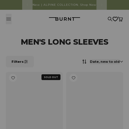
Skip to content
New | ALPINE COLLECTION. Shop Now
Burnt
Search
Cart
MEN'S LONG SLEEVES
Filters
Date, new to old
SOLD OUT