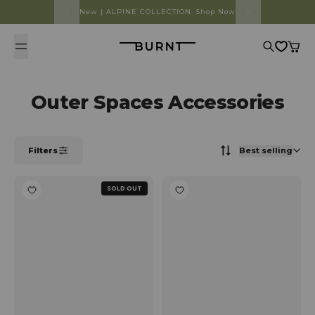
Skip to content
New | ALPINE COLLECTION. Shop Now
Burnt
Search
Cart
Outer Spaces Accessories
Filters
Best selling
SOLD OUT