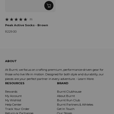
(8)
8 total reviews
Peak Active Socks - Brown
R229.00
Regular price
ABOUT
At Burnt, we focus on crafting premium, performance-driven gear for
those who live life in motion. Designed for both style and durability, our
pieces are your perfect partner in every adventure. -
Learn More
.
RESOURCES
BRAND
Rewards
Burnt Clubhouse
My Account
About Burnt
My Wishlist
Burnt Run Club
Help Center
Burnt Partners & Athletes
Track Your Order
Get In Touch
Return or Exchange
Our Stores