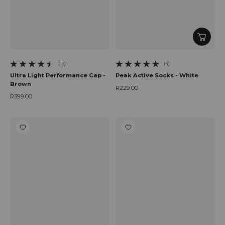
(13)
(4)
13 total reviews
4 total reviews
Ultra Light Performance Cap -
Peak Active Socks - White
Brown
R229.00
Regular price
R399.00
Regular price