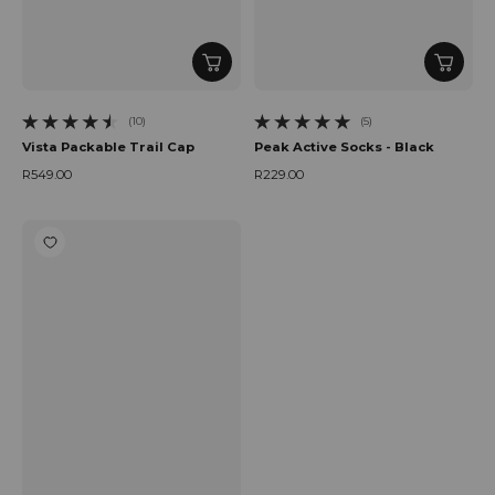
(10)
(5)
10 total reviews
5 total reviews
Vista Packable Trail Cap
Peak Active Socks - Black
R549.00
R229.00
Regular price
Regular price