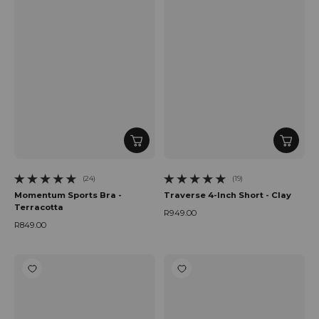
(24)
(19)
24 total reviews
19 total reviews
Momentum Sports Bra -
Traverse 4-Inch Short - Clay
Terracotta
R949.00
Regular price
R849.00
Regular price