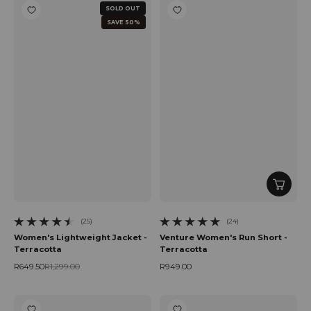
SOLD OUT
SAVE 50%
(25)
(24)
25 total reviews
24 total reviews
Women's Lightweight Jacket -
Venture Women's Run Short -
Terracotta
Terracotta
R649.50
R1,299.00
R949.00
Sale price
Regular price
Regular price