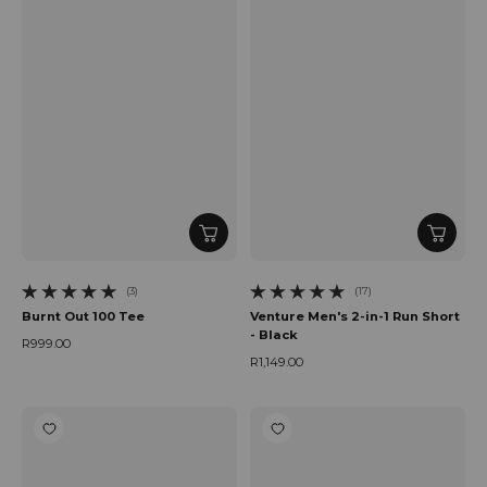
(3)
(17)
3 total reviews
17 total reviews
Burnt Out 100 Tee
Venture Men's 2-in-1 Run Short
- Black
R999.00
Regular price
R1,149.00
Regular price