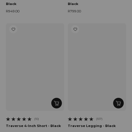
Black
Black
R949.00
R799.00
Regular price
Regular price
(10)
(107)
10 total reviews
107 total reviews
Traverse 4-Inch Short - Black
Traverse Legging - Black