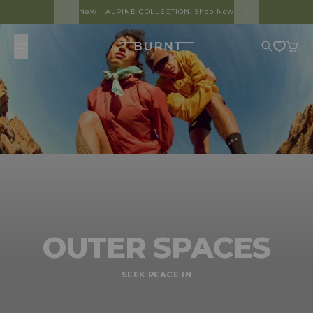
Skip to content
New | ALPINE COLLECTION. Shop Now
Burnt
Search
Cart
OUTER SPACES
SEEK PEACE IN