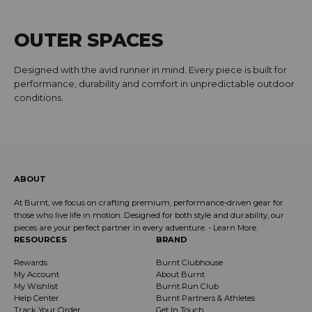
OUTER SPACES
Designed with the avid runner in mind. Every piece is built for
performance, durability and comfort in unpredictable outdoor
conditions.
ABOUT
At Burnt, we focus on crafting premium, performance-driven gear for
those who live life in motion. Designed for both style and durability, our
pieces are your perfect partner in every adventure. -
Learn More
.
RESOURCES
BRAND
Rewards
Burnt Clubhouse
My Account
About Burnt
My Wishlist
Burnt Run Club
Help Center
Burnt Partners & Athletes
Track Your Order
Get In Touch