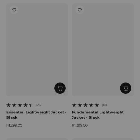
(25)
(10)
25 total reviews
10 total reviews
Essential Lightweight Jacket -
Fundamental Lightweight
Black
Jacket - Black
R1,299.00
R1,399.00
Regular price
Regular price