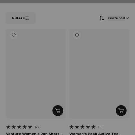
Filters
Featured
(27)
(11)
27 total reviews
11 total reviews
Venture Women's Run Short -
Women's Peak Active Tee -