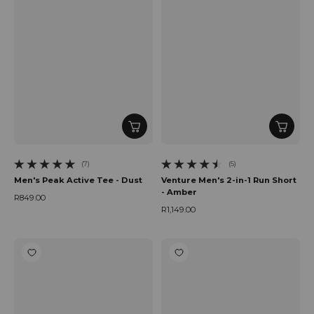
(7)
(5)
7 total reviews
5 total reviews
Men's Peak Active Tee - Dust
Venture Men's 2-in-1 Run Short
- Amber
R849.00
Regular price
R1,149.00
Regular price