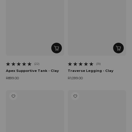
(22)
(39)
22 total reviews
39 total reviews
Apex Supportive Tank - Clay
Traverse Legging - Clay
R899.00
R1,099.00
Regular price
Regular price