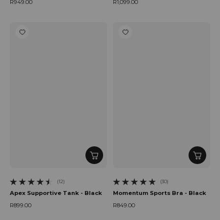
R949.00
R1,099.00
Regular price
Regular price
(12)
(30)
12 total reviews
30 total reviews
Apex Supportive Tank - Black
Momentum Sports Bra - Black
R899.00
R849.00
Regular price
Regular price