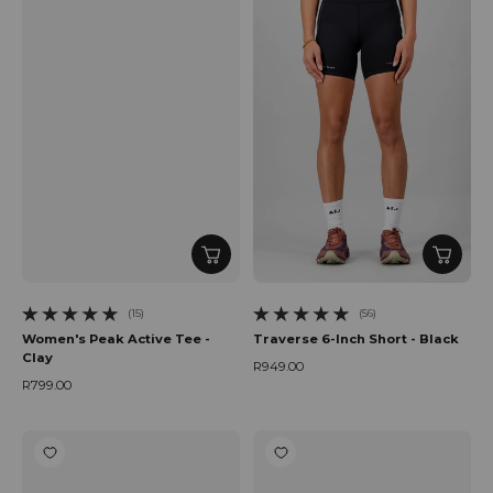
(15)
(56)
15 total reviews
56 total reviews
Women's Peak Active Tee -
Traverse 6-Inch Short - Black
Clay
R949.00
Regular price
R799.00
Regular price