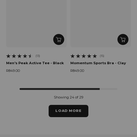
(13)
(15)
13 total reviews
15 total reviews
Men's Peak Active Tee - Black
Momentum Sports Bra - Clay
R849.00
R849.00
Regular price
Regular price
Showing 24 of 29
LOAD MORE