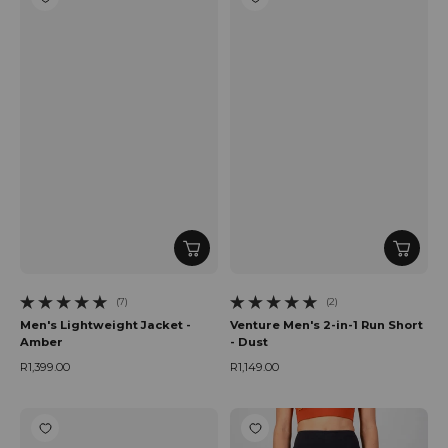
(7)
(2)
7 total reviews
2 total reviews
Men's Lightweight Jacket -
Venture Men's 2-in-1 Run Short
Amber
- Dust
R1,399.00
R1,149.00
Regular price
Regular price