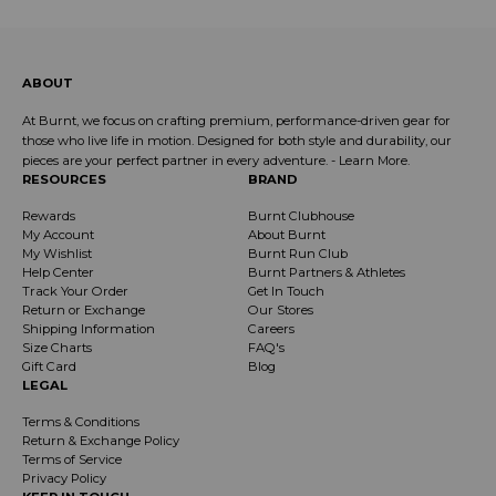
ABOUT
At Burnt, we focus on crafting premium, performance-driven gear for
those who live life in motion. Designed for both style and durability, our
pieces are your perfect partner in every adventure. -
Learn More
.
RESOURCES
BRAND
Rewards
Burnt Clubhouse
My Account
About Burnt
My Wishlist
Burnt Run Club
Help Center
Burnt Partners & Athletes
Track Your Order
Get In Touch
Return or Exchange
Our Stores
Shipping Information
Careers
Size Charts
FAQ's
Gift Card
Blog
LEGAL
Terms & Conditions
Return & Exchange Policy
Terms of Service
Privacy Policy