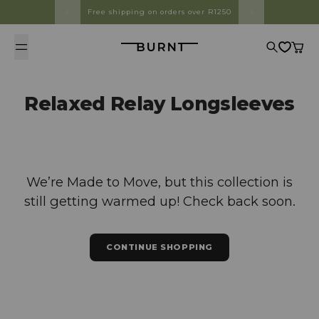
Skip to content
Free shipping on orders over R1250
Burnt
Search
Cart
Relaxed Relay Longsleeves
We’re Made to Move, but this collection is
still getting warmed up! Check back soon.
CONTINUE SHOPPING