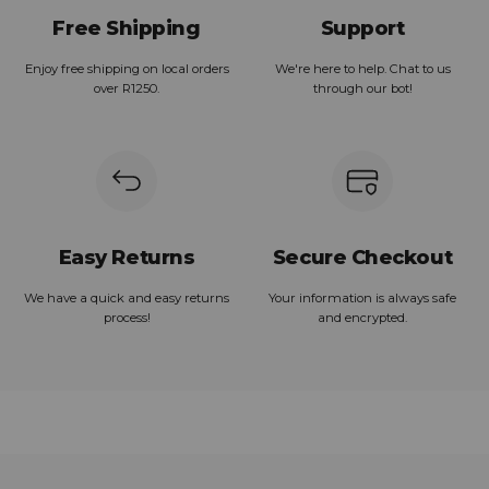
Free Shipping
Support
Enjoy free shipping on local orders
We're here to help. Chat to us
over R1250.
through our bot!
Easy Returns
Secure Checkout
We have a quick and easy returns
Your information is always safe
process!
and encrypted.