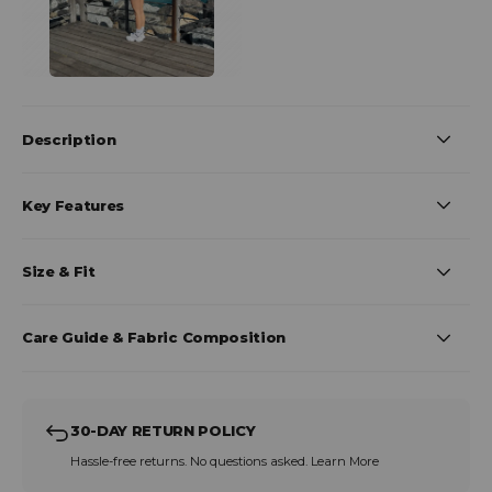
Description
Key Features
Size & Fit
Care Guide & Fabric Composition
30-DAY RETURN POLICY
Hassle-free returns. No questions asked.
Learn More