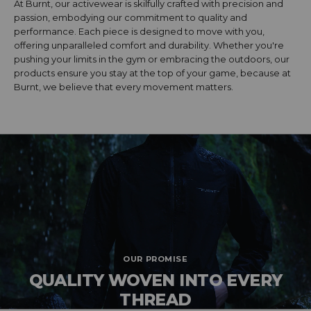
At Burnt, our activewear is skilfully crafted with precision and
passion, embodying our commitment to quality and
performance. Each piece is designed to move with you,
offering unparalleled comfort and durability. Whether you're
pushing your limits in the gym or embracing the outdoors, our
products ensure you stay at the top of your game, because at
Burnt, we believe that every movement matters.
OUR PROMISE
QUALITY WOVEN INTO EVERY
THREAD