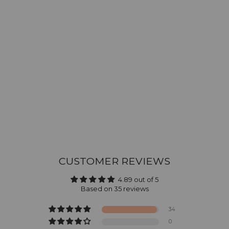
CUSTOMER REVIEWS
4.89 out of 5
Based on 35 reviews
34
0