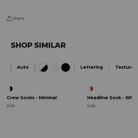
Share
SHOP SIMILAR
Auto
Lettering
Textured
Crew Socks - Minimal
Headline Sock - Whit
R139
R169