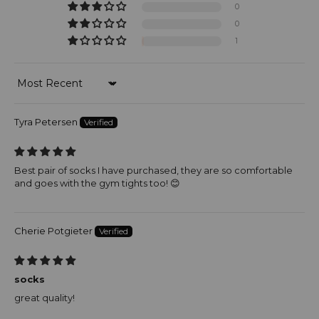
0
0
1
Sort by
Tyra Petersen
Best pair of socks I have purchased, they are so comfortable
and goes with the gym tights too! 😊
Cherie Potgieter
socks
great quality!