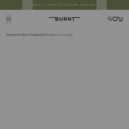
Skip to content
Free shipping on orders over R1250
Burnt
Search
Cart
Home
All Men's Products
Headline Crew Sock