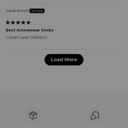
Sarah Enrich
Best Activewear Socks
COMFY AND TRENDY!
Load More