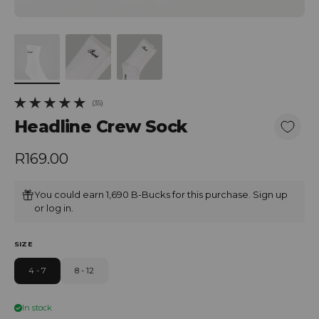
(35)
35 total reviews
Headline Crew Sock
Regular price
R169.00
You could earn 1,690 B-Bucks for this purchase.
Sign up
or
log in
.
SIZE
4 - 7
8 - 12
In stock