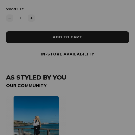
QUANTITY
ADD TO CART
IN-STORE AVAILABILITY
AS STYLED BY YOU
OUR COMMUNITY