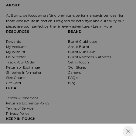
ABOUT
At Burnt, we focus on crafting premium, performance-driven gear for
those who live life in motion. Designed for both style and durability, our
pieces are your perfect partner in every adventure. -
Learn More
.
RESOURCES
BRAND
Rewards
Burnt Clubhouse
My Account
About Burnt
My Wishlist
Burnt Run Club
Help Center
Burnt Partners & Athletes
Track Your Order
Get In Touch
Return or Exchange
Our Stores
Shipping Information
Careers
Size Charts
FAQ's
Gift Card
Blog
LEGAL
Terms & Conditions
Return & Exchange Policy
Terms of Service
Privacy Policy
KEEP IN TOUCH
Receive exclusive insider info on events, specials & products. Early access to
product launches and event notifications.