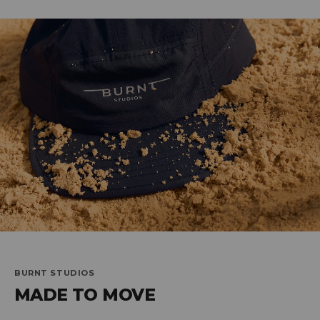
BURNT STUDIOS
MADE TO MOVE