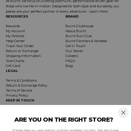
At Burnt, we focus on crafting premium, performance-driven gear for
those who live life in motion. Designed for both style and durability, our
pieces are your perfect partner in every adventure. -
Learn More
.
RESOURCES
BRAND
Rewards
Burnt Clubhouse
My Account
About Burnt
My Wishlist
Burnt Run Club
Help Center
Burnt Partners & Athletes
Track Your Order
Get In Touch
Return or Exchange
Our Stores
Shipping Information
Careers
Size Charts
FAQ's
Gift Card
Blog
LEGAL
Terms & Conditions
Return & Exchange Policy
Terms of Service
Privacy Policy
KEEP IN TOUCH
Receive exclusive insider info on events, specials & products. Early access to
product launches and event notifications.
ARE YOU ON THE RIGHT STORE?
It looks like you are visiting us from another country. We also have
SUBSCRIBE