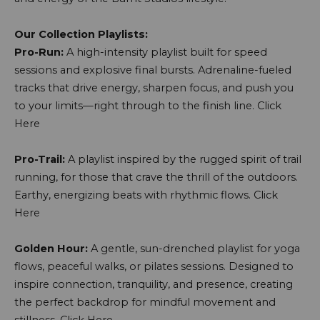
Our Collection Playlists:
Pro-Run:
A high-intensity playlist built for speed
sessions and explosive final bursts. Adrenaline-fueled
tracks that drive energy, sharpen focus, and push you
to your limits—right through to the finish line.
Click
Here
Pro-Trail:
A playlist inspired by the rugged spirit of trail
running, for those that crave the thrill of the outdoors.
Earthy, energizing beats with rhythmic flows.
Click
Here
Golden Hour:
A gentle, sun-drenched playlist for yoga
flows, peaceful walks, or pilates sessions. Designed to
inspire connection, tranquility, and presence, creating
the perfect backdrop for mindful movement and