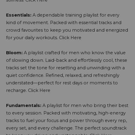
stillness.
Click Here
Essentials:
A dependable training playlist for every
kind of movement. Packed with essential tracks and
crowd favourites to keep you motivated and energized
for your daily workouts.
Click Here
Bloom:
A playlist crafted for men who know the value
of slowing down. Laid-back and effortlessly cool, these
tracks set the tone for resetting and unwinding with a
quiet confidence. Refined, relaxed, and refreshingly
understated—perfect for rest days or moments to
recharge.
Click Here
Fundamentals:
A playlist for men who bring their best
to every session. Packed with motivating, high-energy
tracks to fuel your focus and power through every rep,
every set, and every challenge. The perfect soundtrack