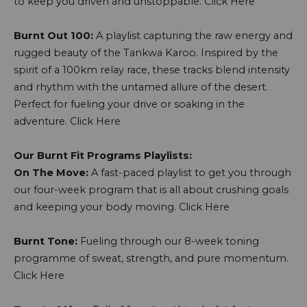
to keep you driven and unstoppable.
Click Here
Burnt Out 100:
A playlist capturing the raw energy and
rugged beauty of the Tankwa Karoo. Inspired by the
spirit of a 100km relay race, these tracks blend intensity
and rhythm with the untamed allure of the desert.
Perfect for fueling your drive or soaking in the
adventure.
Click Here
Our Burnt Fit Programs Playlists:
On The Move:
A fast-paced playlist to get you through
our four-week program that is all about crushing goals
and keeping your body moving.
Click Here
Burnt Tone:
Fueling through our 8-week toning
programme of sweat, strength, and pure momentum.
Click Here