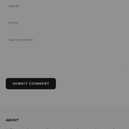
Name
Email
Your comment
SUBMIT COMMENT
ABOUT