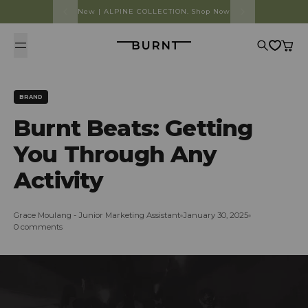
Skip to content
New | ALPINE COLLECTION. Shop Now
Burnt
Search
Cart
BRAND
Burnt Beats: Getting
You Through Any
Activity
Grace Moulang - Junior Marketing Assistant
January 30, 2025
0 comments