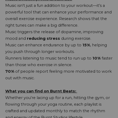
Music isn't just a fun addition to your workout—it’s a
powerful tool that can enhance your performance and
overall exercise experience. Research shows that the
right tunes can make a big difference.
Music triggers the release of dopamine, improving
mood and
reducing stress
during exercise.
Music can enhance endurance by up to
15%
, helping
you push through longer workouts.
Runners listening to music tend to run up to
10%
faster
than those who exercise in silence.
70%
of people report feeling more motivated to work
out with music.
What you can find on Burnt Beats:
Whether you're lacing up for a run, hitting the gym, or
flowing through your yoga routine, each playlist is
crafted and updated monthly to match the rhythm
and energy of the Burnt Studios lifestyle.