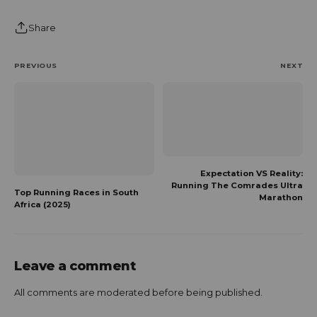
Share
PREVIOUS
NEXT
Expectation VS Reality:
Running The Comrades Ultra
Top Running Races in South
Marathon
Africa (2025)
Leave a comment
All comments are moderated before being published.