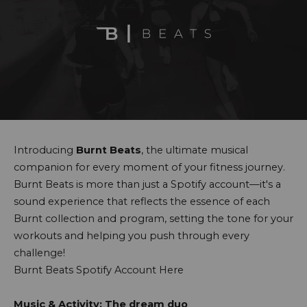
Introducing
Burnt Beats
, the ultimate musical
companion for every moment of your fitness journey.
Burnt Beats is more than just a Spotify account—it's a
sound experience that reflects the essence of each
Burnt collection and program, setting the tone for your
workouts and helping you push through every
challenge!
Burnt Beats Spotify Account Here
Music & Activity: The dream duo