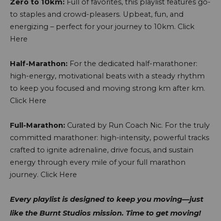
Zero to 10km:
Full of favorites, this playlist features go-
to staples and crowd-pleasers. Upbeat, fun, and
energizing – perfect for your journey to 10km.
Click
Here
Half-Marathon:
For the dedicated half-marathoner:
high-energy, motivational beats with a steady rhythm
to keep you focused and moving strong km after km.
Click Here
Full-Marathon:
Curated by Run Coach Nic. For the truly
committed marathoner: high-intensity, powerful tracks
crafted to ignite adrenaline, drive focus, and sustain
energy through every mile of your full marathon
journey.
Click Here
Every playlist is designed to keep you moving—just
like the Burnt Studios mission. Time to get moving!