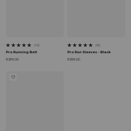
(113)
(30)
113 total reviews
30 total reviews
Pro Running Belt
Pro Run Sleeves - Black
R399.00
R399.00
Regular price
Regular price