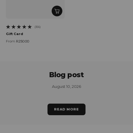
(356)
356 total reviews
Gift Card
From
R250.00
Regular price
Blog post
August 10, 2026
READ MORE