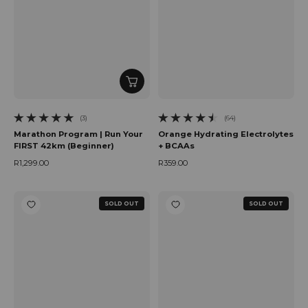
(3)
(64)
3 total reviews
64 total reviews
Marathon Program | Run Your
Orange Hydrating Electrolytes
FIRST 42km (Beginner)
+ BCAAs
R1,299.00
R359.00
Regular price
Regular price
SOLD OUT
SOLD OUT