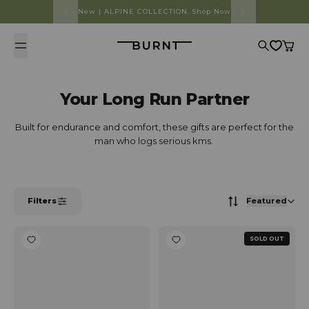
Skip to content
New | ALPINE COLLECTION. Shop Now
Burnt
Search
Cart
Your Long Run Partner
Built for endurance and comfort, these gifts are perfect for the
man who logs serious kms.
Filters
Featured
SOLD OUT