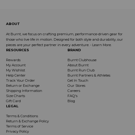
ABOUT
At Burnt, we focus on crafting premium, performance-driven gear for
those who live life in motion. Designed for both style and durability, our
pieces are your perfect partner in every adventure. -
Learn More
.
RESOURCES
BRAND
Rewards
Burnt Clubhouse
My Account
About Burnt
My Wishlist
Burnt Run Club
Help Center
Burnt Partners & Athletes
Track Your Order
Get In Touch
Return or Exchange
Our Stores
Shipping Information
Careers
Size Charts
FAQ's
Gift Card
Blog
LEGAL
Terms & Conditions
Return & Exchange Policy
Terms of Service
Privacy Policy