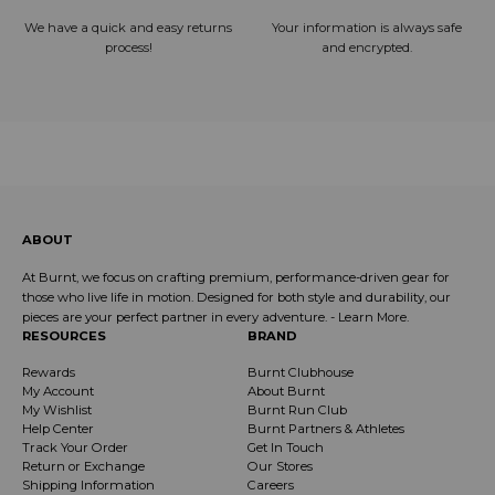
We have a quick and easy returns
Your information is always safe
process!
and encrypted.
ABOUT
At Burnt, we focus on crafting premium, performance-driven gear for
those who live life in motion. Designed for both style and durability, our
pieces are your perfect partner in every adventure. -
Learn More
.
RESOURCES
BRAND
Rewards
Burnt Clubhouse
My Account
About Burnt
My Wishlist
Burnt Run Club
Help Center
Burnt Partners & Athletes
Track Your Order
Get In Touch
Return or Exchange
Our Stores
Shipping Information
Careers