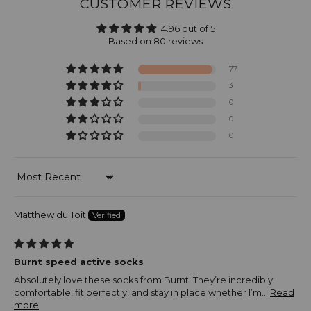
CUSTOMER REVIEWS
4.96 out of 5
Based on 80 reviews
77
3
0
0
0
Sort by
Matthew du Toit
Burnt speed active socks
Absolutely love these socks from Burnt! They’re incredibly
comfortable, fit perfectly, and stay in place whether I’m...
Read
more