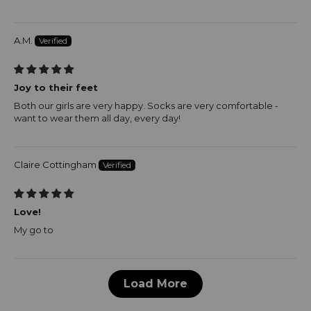
A.M.
Joy to their feet
Both our girls are very happy. Socks are very comfortable -
want to wear them all day, every day!
Claire Cottingham
Love!
My go to
Load More