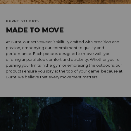
BURNT STUDIOS
MADE TO MOVE
At Burnt, our activewear is skilfully crafted with precision and
passion, embodying our commitment to quality and
performance. Each piece is designed to move with you,
offering unparalleled comfort and durability. Whether you're
pushing your limits in the gym or embracing the outdoors, our
products ensure you stay at the top of your game, because at
Burnt, we believe that every movement matters.