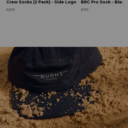
Crew Socks (2 Pack) - Side Logo
BRC Pro Sock - Black
R279
R179