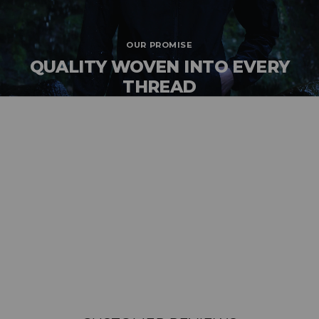
OUR PROMISE
QUALITY WOVEN INTO EVERY
THREAD