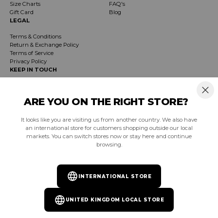
Size Charts
FAQ's
Gift Card
Blog
LEGAL
Terms & Conditions
Return & Exchange Policy
Terms of Service
Privacy Policy
KEEP IN TOUCH
Receive exclusive insider info on events, specials & products. Early access to
product launches and event notifications.
ARE YOU ON THE RIGHT STORE?
It looks like you are visiting us from another country. We also have
SUBSCRIBE
an international store for customers shopping outside our local
markets. You can switch stores now or stay here and continue
browsing.
South Africa (ZAR R)
INTERNATIONAL STORE
Facebook
Instagram
YouTube
TikTok
Pinterest
UNITED KINGDOM LOCAL STORE
© 2026
Burnt