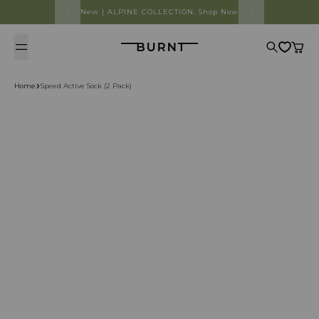
Skip to content
New | ALPINE COLLECTION. Shop Now
Burnt
Search
Cart
Home
Speed Active Sock (2 Pack)