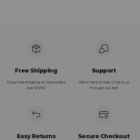
Free Shipping
Support
Enjoy free shipping on local orders
We're here to help. Chat to us
over R1250.
through our bot!
Easy Returns
Secure Checkout