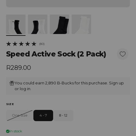
(80)
80 total reviews
Speed Active Sock (2 Pack)
Regular price
R289.00
You could earn 2,890 B-Bucks for this purchase.
Sign up
or
log in
.
SIZE
One Size
4 - 7
8 - 12
In stock