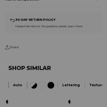
30-DAY RETURN POLICY
Hassle-free returns. No questions asked.
Learn More
Share
SHOP SIMILAR
Auto
Lettering
Textured