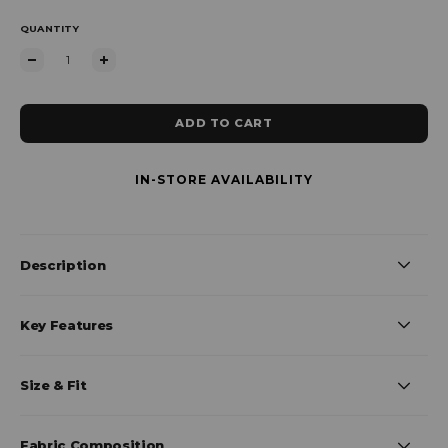
QUANTITY
ADD TO CART
IN-STORE AVAILABILITY
Description
Key Features
Size & Fit
Fabric Composition