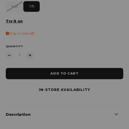
Full
7/8
Try it on
Only 2 units left
QUANTITY
ADD TO CART
IN-STORE AVAILABILITY
Description