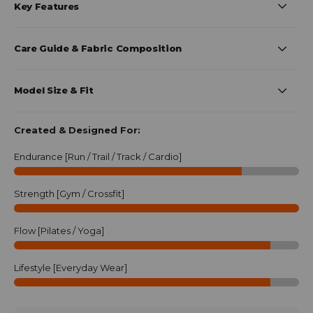
Key Features
Care Guide & Fabric Composition
Model Size & Fit
Created & Designed For:
Endurance [Run / Trail / Track / Cardio]
Strength [Gym / Crossfit]
Flow [Pilates / Yoga]
Lifestyle [Everyday Wear]