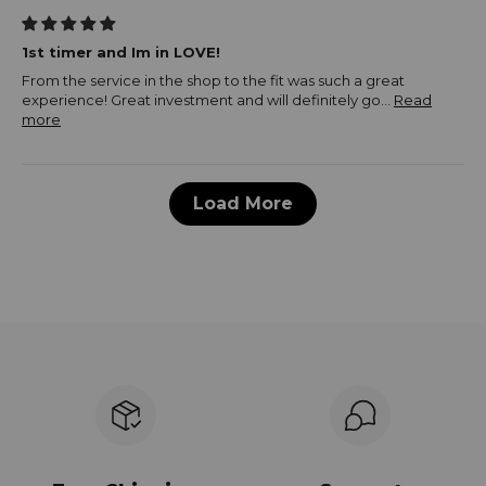
1st timer and Im in LOVE!
From the service in the shop to the fit was such a great
experience! Great investment and will definitely go...
Read
more
Load More