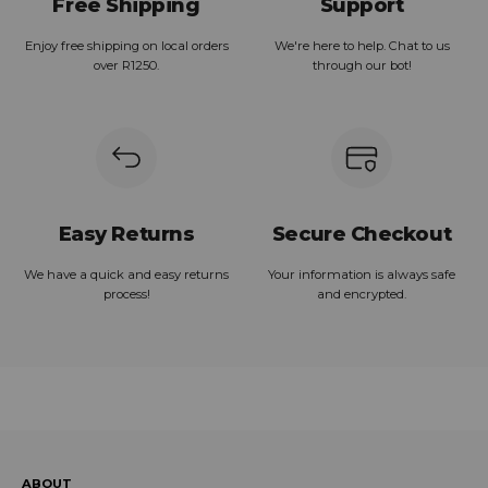
Free Shipping
Support
Enjoy free shipping on local orders
We're here to help. Chat to us
over R1250.
through our bot!
Easy Returns
Secure Checkout
We have a quick and easy returns
Your information is always safe
process!
and encrypted.
ABOUT