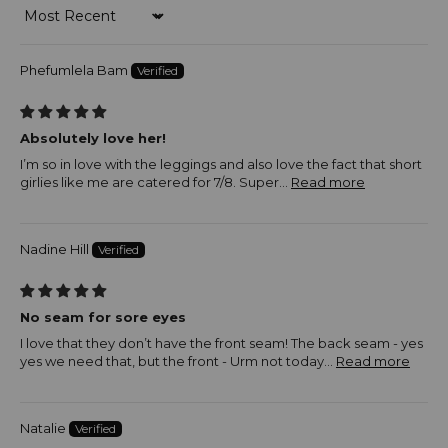
Sort by
Phefumlela Bam
Absolutely love her!
I’m so in love with the leggings and also love the fact that short
girlies like me are catered for 7/8. Super...
Read more
Nadine Hill
No seam for sore eyes
I love that they don’t have the front seam! The back seam - yes
yes we need that, but the front - Urm not today...
Read more
Natalie