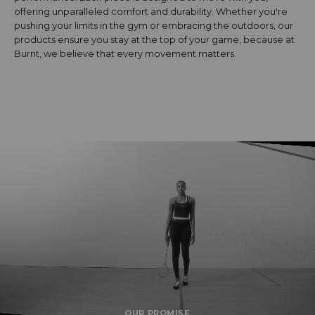
offering unparalleled comfort and durability. Whether you're
pushing your limits in the gym or embracing the outdoors, our
products ensure you stay at the top of your game, because at
Burnt, we believe that every movement matters.
OUR PROMISE