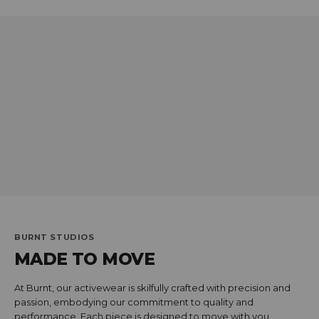
BURNT STUDIOS
MADE TO MOVE
At Burnt, our activewear is skilfully crafted with precision and
passion, embodying our commitment to quality and
performance. Each piece is designed to move with you,