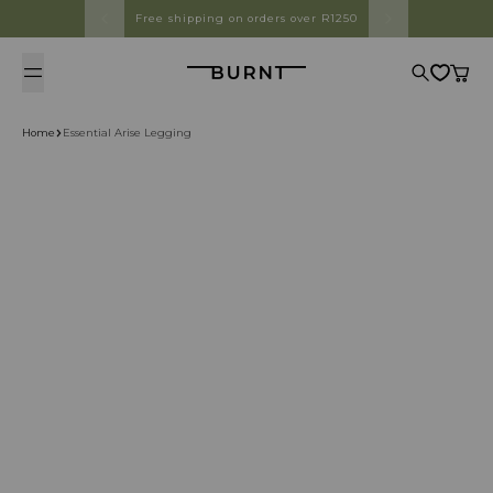
Skip to content
Free shipping on orders over R1250
Burnt
Search
Cart
Home
Essential Arise Legging