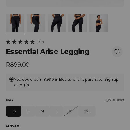
(217)
217 total reviews
Essential Arise Legging
Regular price
R899.00
You could earn 8,990 B-Bucks for this purchase.
Sign up
or
log in
.
SIZE
Size chart
XS
S
M
L
XL
2XL
LENGTH