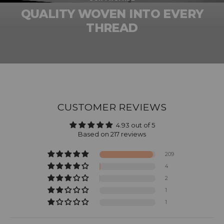
QUALITY WOVEN INTO EVERY
THREAD
CUSTOMER REVIEWS
4.93 out of 5
Based on 217 reviews
209
4
2
1
1