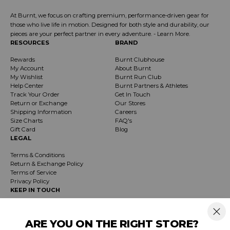
At Burnt, we focus on crafting premium, performance-driven gear for
those who live life in motion. Designed for both style and durability, our
pieces are your perfect partner in every adventure. -
Learn More
.
RESOURCES
BRAND
Rewards
Burnt Clubhouse
My Account
About Burnt
My Wishlist
Burnt Run Club
Help Center
Burnt Partners & Athletes
Track Your Order
Get In Touch
Return or Exchange
Our Stores
Shipping Information
Careers
Size Charts
FAQ's
Gift Card
Blog
LEGAL
Terms & Conditions
Return & Exchange Policy
Terms of Service
Privacy Policy
KEEP IN TOUCH
Receive exclusive insider info on events, specials & products. Early access to
product launches and event notifications.
ARE YOU ON THE RIGHT STORE?