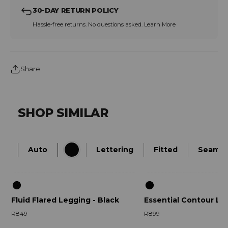
30-DAY RETURN POLICY
Hassle-free returns. No questions asked.
Learn More
Share
SHOP SIMILAR
Auto
Lettering
Fitted
Seamle
Fluid Flared Legging - Black
Essential Contour Le
R849
R899