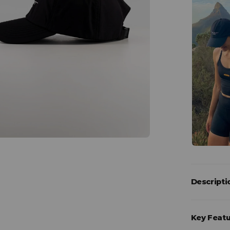
Descripti
Key Feat