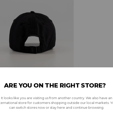
ARE YOU ON THE RIGHT STORE?
It looks like you are visiting us from another country. We also have an
ternational store for customers shopping outside our local markets. 
can switch stores now or stay here and continue browsing.