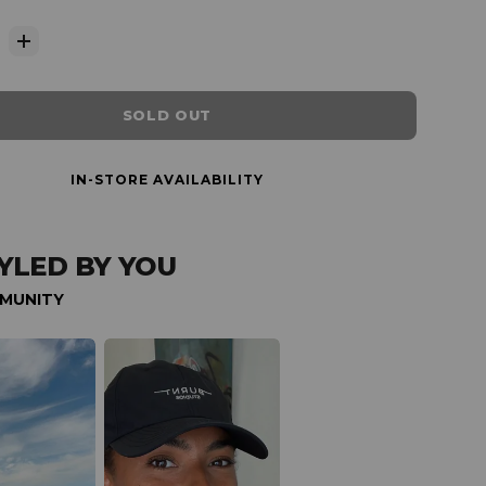
SOLD OUT
IN-STORE AVAILABILITY
YLED BY YOU
MUNITY