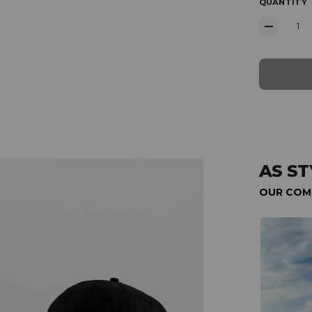
QUANTITY
AS ST
OUR COM