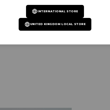
INTERNATIONAL STORE
UNITED KINGDOM LOCAL STORE