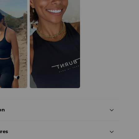
on
ures