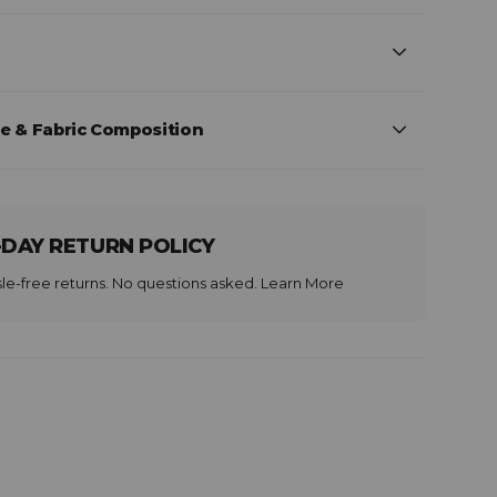
e & Fabric Composition
-DAY RETURN POLICY
le-free returns. No questions asked.
Learn More