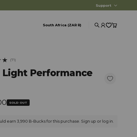
Support
South Africa (ZAR R)
Search
Account
Cart
(71)
iews
a Light Performance
r price
00
SOLD OUT
ld earn 3,990 B-Bucks for this purchase.
Sign up
or
log in
.