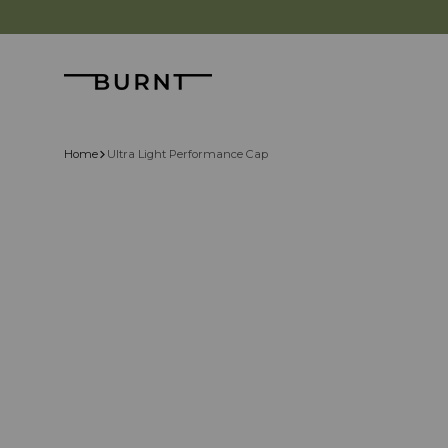
Skip to content
Burnt
Home
Ultra Light Performance Cap