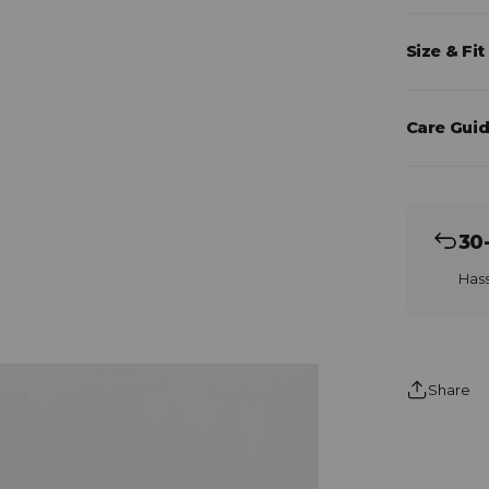
Size & Fit
Care Guid
30
Hass
Share