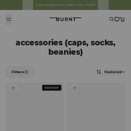
Skip to content
Free shipping on orders over R1250
Burnt
Search
Cart
accessories (caps, socks,
beanies)
Filters
Featured
SOLD OUT