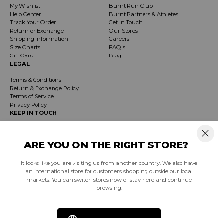
My Wishlist
Burnt Run Club
Help Center
Burnt Partners & Athletes
Track Your Order
Get In Touch
Return or Exchange
Our Stores
Shipping Information
Careers
Size Charts
FAQ's
Gift Card
Blog
LEGAL
Terms & Conditions
Return & Exchange Policy
Terms of Service
Privacy Policy
KEEP IN TOUCH
Receive exclusive insider info on events, specials & products. Early access to
product launches and event notifications.
ARE YOU ON THE RIGHT STORE?
It looks like you are visiting us from another country. We also have
SUBSCRIBE
an international store for customers shopping outside our local
markets. You can switch stores now or stay here and continue
browsing.
South Africa (ZAR R)