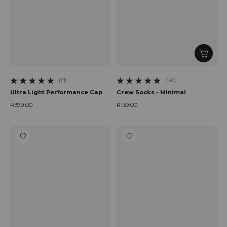
(71)
(190)
71 total reviews
190 total reviews
Ultra Light Performance Cap
Crew Socks - Minimal
R399.00
R139.00
Regular price
Regular price