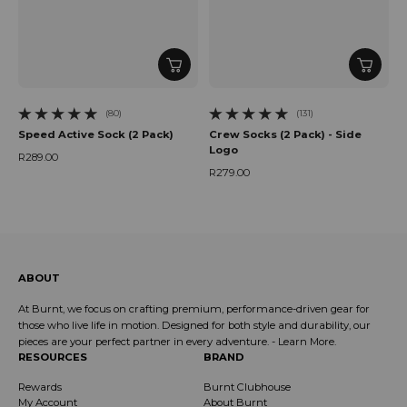
(80)
(131)
80 total reviews
131 total reviews
Speed Active Sock (2 Pack)
Crew Socks (2 Pack) - Side
Logo
R289.00
Regular price
R279.00
Regular price
ABOUT
At Burnt, we focus on crafting premium, performance-driven gear for
those who live life in motion. Designed for both style and durability, our
pieces are your perfect partner in every adventure. -
Learn More
.
RESOURCES
BRAND
Rewards
Burnt Clubhouse
My Account
About Burnt