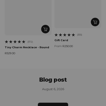
(355)
355 total reviews
Gift Card
(372)
372 total reviews
From
R250.00
Tiny Charm Necklace - Round
Regular price
R529.00
Regular price
Blog post
August 6, 2026