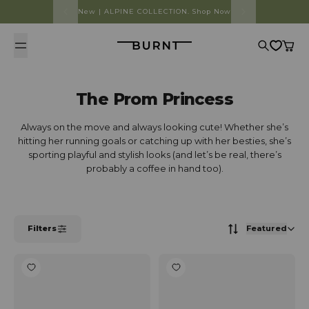
Skip to content
New | ALPINE COLLECTION. Shop Now
Burnt
Search
Cart
The Prom Princess
Always on the move and always looking cute! Whether she’s
hitting her running goals or catching up with her besties, she’s
sporting playful and stylish looks (and let’s be real, there’s
probably a coffee in hand too).
Filters
Featured