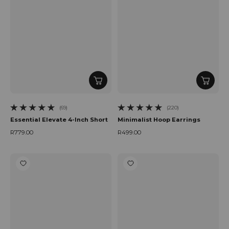
(69)
(220)
69 total reviews
220 total reviews
Essential Elevate 4-Inch Short
Minimalist Hoop Earrings
R779.00
R499.00
Regular price
Regular price