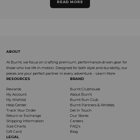
READ MORE
ABOUT
At Burnt, we focus on crafting premium, performance-driven gear for
those who live life in motion. Designed for both style and durability, our
pieces are your perfect partner in every adventure. -
Learn More
.
RESOURCES
BRAND
Rewards
Burnt Clubhouse
My Account
About Burnt
My Wishlist
Burnt Run Club
Help Center
Burnt Partners & Athletes
Track Your Order
Get In Touch
Return or Exchange
Our Stores
Shipping Information
Careers
Size Charts
FAQ's
Gift Card
Blog
LEGAL