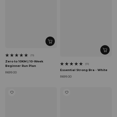
(19)
19 total reviews
Zero to 10KM | 10-Week
(91)
Beginner Run Plan
91 total reviews
Essential Strong Bra - White
R699.00
Regular price
R699.00
Regular price