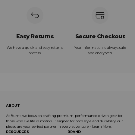
Easy Returns
Secure Checkout
We have a quick and easy returns
Your information is always safe
process!
and encrypted.
ABOUT
At Burnt, we focus on crafting premium, performance-driven gear for
those who live life in motion. Designed for both style and durability, our
pieces are your perfect partner in every adventure. -
Learn More
.
RESOURCES
BRAND