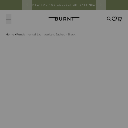
Skip to content
New | ALPINE COLLECTION. Shop Now
Burnt
Search
Cart
Home
Fundamental Lightweight Jacket - Black