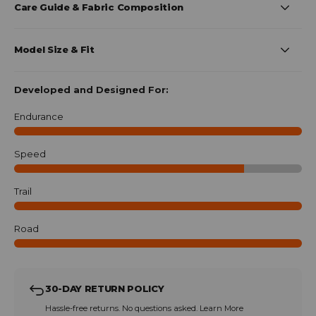
Care Guide & Fabric Composition
Model Size & Fit
Developed and Designed For:
Endurance
Speed
Trail
Road
30-DAY RETURN POLICY
Hassle-free returns. No questions asked.
Learn More