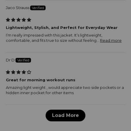
Jaco Strauss
Lightweight, Stylish, and Perfect for Everyday Wear
I’m really impressed with this jacket. It’s lightweight,
comfortable, and fits true to size without feeling...
Read more
Dr D
Great for morning workout runs
Amazing light weight , would appreciate two side pockets or a
hidden inner pocket for other items
Load More