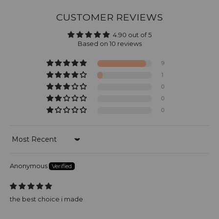
CUSTOMER REVIEWS
4.90 out of 5
Based on 10 reviews
9
1
0
0
0
Sort by
Anonymous
the best choice i made