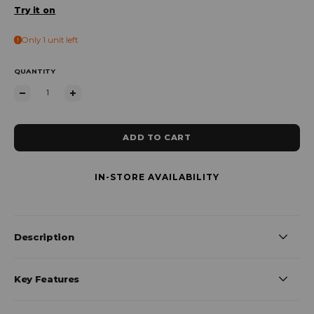
Try it on
Only 1 unit left
QUANTITY
ADD TO CART
IN-STORE AVAILABILITY
Description
Key Features