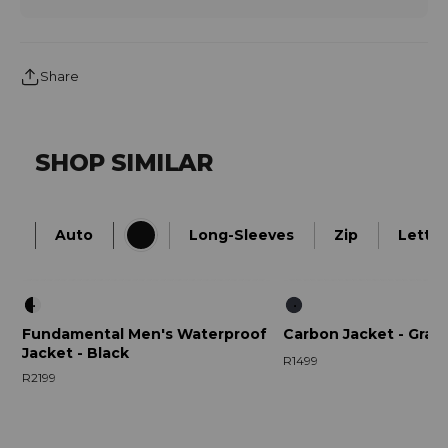
Share
SHOP SIMILAR
Auto
Long-Sleeves
Zip
Letter
Fundamental Men's Waterproof
Carbon Jacket - Grap
Jacket - Black
R1499
R2199