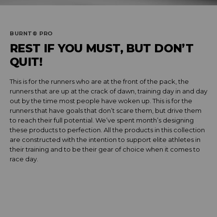
BURNT® PRO
REST IF YOU MUST, BUT DON’T
QUIT!
This is for the runners who are at the front of the pack, the
runners that are up at the crack of dawn, training day in and day
out by the time most people have woken up. This is for the
runners that have goals that don’t scare them, but drive them
to reach their full potential. We’ve spent month’s designing
these products to perfection. All the products in this collection
are constructed with the intention to support elite athletes in
their training and to be their gear of choice when it comes to
race day.