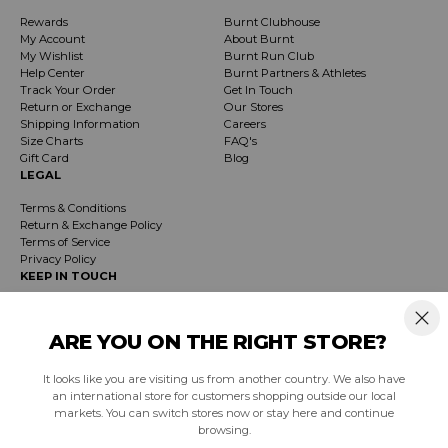
Rewards
Burnt Clubhouse
My Account
About Burnt
My Wishlist
Burnt Run Club
Help Center
Burnt Partners & Athletes
Track Your Order
Get In Touch
Return or Exchange
Our Stores
Shipping Information
Careers
Size Charts
FAQ's
Gift Card
Blog
LEGAL
Terms & Conditions
Return & Exchange Policy
Terms of Service
Privacy Policy
KEEP IN TOUCH
Receive exclusive insider info on events, specials & products. Early access to
product launches and event notifications.
ARE YOU ON THE RIGHT STORE?
It looks like you are visiting us from another country. We also have
SUBSCRIBE
an international store for customers shopping outside our local
markets. You can switch stores now or stay here and continue
browsing.