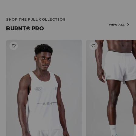
SHOP THE FULL COLLECTION
VIEW ALL
BURNT® PRO