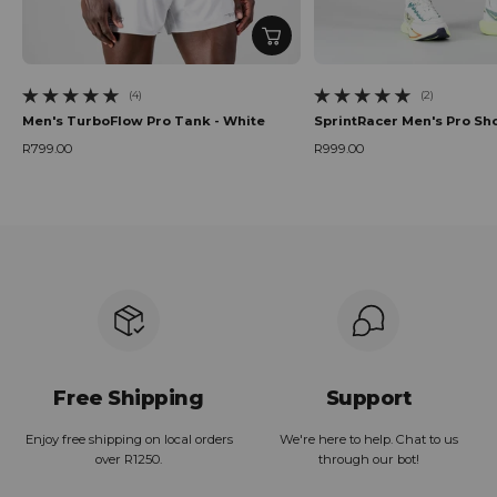
(4)
(2)
4 total reviews
2 total reviews
Men's TurboFlow Pro Tank - White
SprintRacer Men's Pro Sho
R799.00
R999.00
Regular price
Regular price
Free Shipping
Support
Enjoy free shipping on local orders
We're here to help. Chat to us
over R1250.
through our bot!