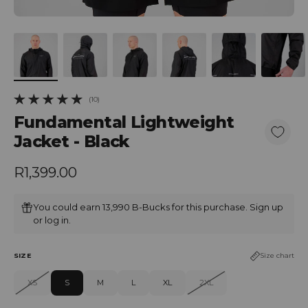
(10)
10 total reviews
Fundamental Lightweight
Jacket - Black
Regular price
R1,399.00
You could earn 13,990 B-Bucks for this purchase.
Sign up
or
log in
.
SIZE
Size chart
XS
S
M
L
XL
2XL