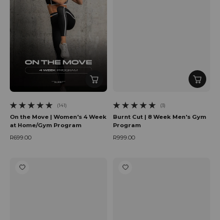
(141)
(3)
141 total reviews
3 total reviews
On the Move | Women's 4 Week
Burnt Cut | 8 Week Men's Gym
at Home/Gym Program
Program
R699.00
R999.00
Regular price
Regular price