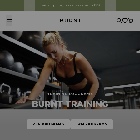
Skip to content
Free shipping on orders over R1250
Burnt
Search
Cart
TRAINING PROGRAMS
BURNT TRAINING
RUN PROGRAMS
GYM PROGRAMS