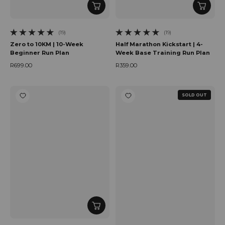
(19)
(19)
19 total reviews
19 total reviews
Zero to 10KM | 10-Week
Half Marathon Kickstart | 4-
Beginner Run Plan
Week Base Training Run Plan
R699.00
R359.00
Regular price
Regular price
SOLD OUT