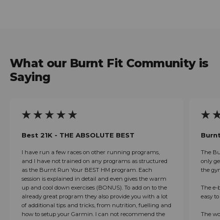
Regular price
What our Burnt Fit Community is
Saying
Best 21K - THE ABSOLUTE BEST
Burnt
I have run a few races on other running programs,
The Bu
and I have not trained on any programs as structured
only ge
as the Burnt Run Your BEST HM program. Each
the gy
session is explained in detail and even gives the warm
up and cool down exercises (BONUS). To add on to the
The e-b
already great program they also provide you with a lot
easy t
of additional tips and tricks, from nutrition, fuelling and
how to setup your Garmin. I can not recommend the
The wo