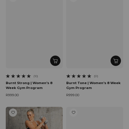
(10)
(51)
10 total reviews
51 total reviews
Burnt Strong | Women's 8
Burnt Tone | Women's 8 Week
Week Gym Program
Gym Program
R999.00
R999.00
Regular price
Regular price