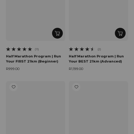
(11)
(2)
11 total reviews
2 total reviews
Half Marathon Program | Run
Half Marathon Program | Run
Your FIRST 21km (Beginner)
Your BEST 21km (Advanced)
R999.00
R1,199.00
Regular price
Regular price