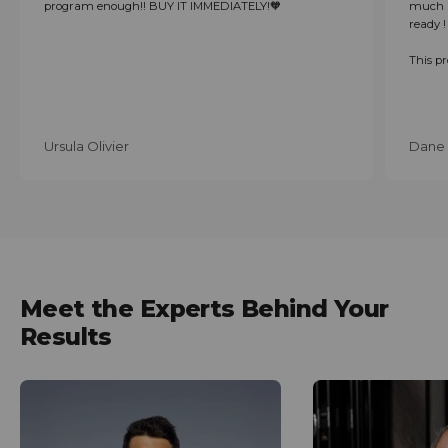
program enough!! BUY IT IMMEDIATELY!🧡
much i
ready !
This p
Ursula Olivier
Dane 
Meet the Experts Behind Your
Results