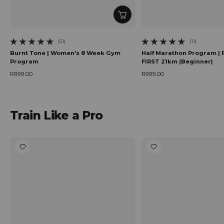
(51)
(11)
51 total reviews
11 total reviews
Burnt Tone | Women's 8 Week Gym
Half Marathon Program | 
Program
FIRST 21km (Beginner)
R999.00
R999.00
Regular price
Regular price
Train Like a Pro