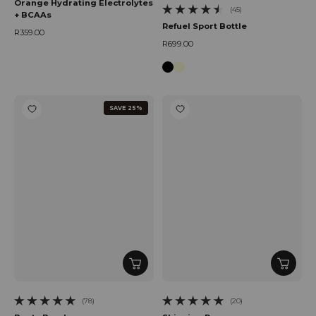
Orange Hydrating Electrolytes
(45)
+ BCAAs
45 total reviews
Refuel Sport Bottle
R359.00
Regular price
R699.00
Regular price
SAVE 25%
(78)
(20)
78 total reviews
20 total reviews