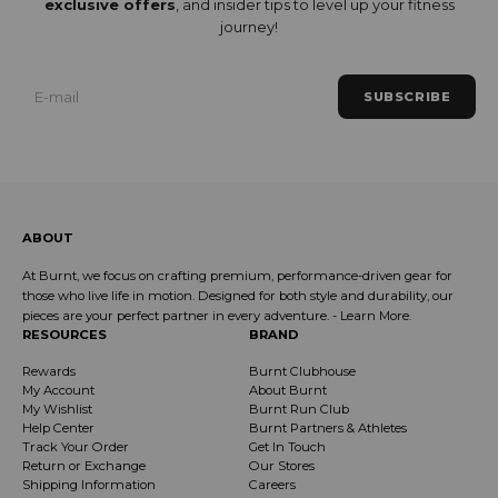
exclusive offers
, and insider tips to level up your fitness
journey!
SUBSCRIBE
ABOUT
At Burnt, we focus on crafting premium, performance-driven gear for
those who live life in motion. Designed for both style and durability, our
pieces are your perfect partner in every adventure. -
Learn More
.
RESOURCES
BRAND
Rewards
Burnt Clubhouse
My Account
About Burnt
My Wishlist
Burnt Run Club
Help Center
Burnt Partners & Athletes
Track Your Order
Get In Touch
Return or Exchange
Our Stores
Shipping Information
Careers