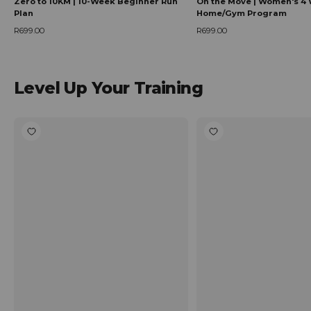
Zero to 10KM | 10-Week Beginner Run
On the Move | Women's 4 
Plan
Home/Gym Program
R699.00
R699.00
Regular price
Regular price
Level Up Your Training