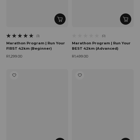
(3)
(0)
3 total reviews
0 total reviews
Marathon Program | Run Your
Marathon Program | Run Your
FIRST 42km (Beginner)
BEST 42km (Advanced)
R1,299.00
R1,499.00
Regular price
Regular price