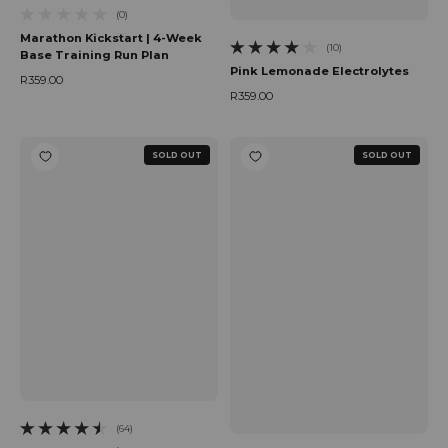
(0)
0 total reviews
Marathon Kickstart | 4-Week
(10)
Base Training Run Plan
10 total reviews
Pink Lemonade Electrolytes
R359.00
Regular price
R359.00
Regular price
SOLD OUT
SOLD OUT
(64)
64 total reviews