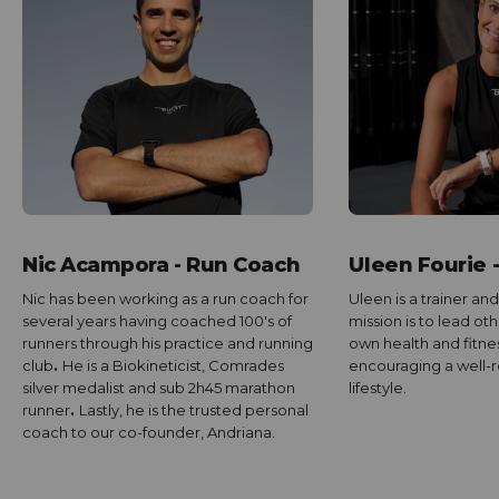
Nic Acampora - Run Coach
Uleen Fourie 
Nic has been working as a run coach for
Uleen is a trainer and
several years having coached 100's of
mission is to lead ot
runners through his practice and running
own health and fitnes
club
.
He is a Biokineticist, Comrades
encouraging a well
silver medalist and sub 2h45 marathon
lifestyle.
runner
.
Lastly, he is the trusted personal
coach to our co-founder, Andriana.