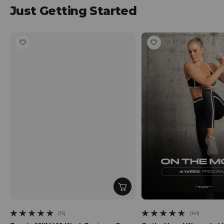
Just Getting Started
(19)
(141)
19 total reviews
141 total reviews