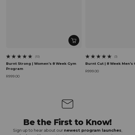
(10)
(3)
10 total reviews
3 total reviews
Burnt Strong | Women's 8 Week Gym
Burnt Cut | 8 Week Men'
Program
R999.00
Regular price
R999.00
Regular price
Be the First to Know!
Sign up to hear about our
newest program launches
,