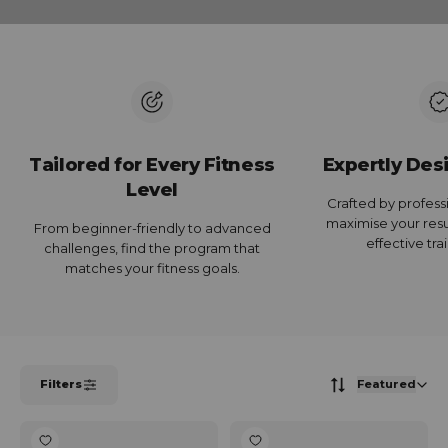
Tailored for Every Fitness
Expertly Des
Level
Crafted by profess
maximise your resul
From beginner-friendly to advanced
effective tra
challenges, find the program that
matches your fitness goals.
Filters
Featured