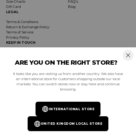
Size Charts
FAQ's
Gift Card
Blog
LEGAL
Terms & Conditions
Return & Exchange Policy
Terms of Service
Privacy Policy
KEEP IN TOUCH
Receive exclusive insider info on events, specials & products. Early access to
product launches and event notifications.
ARE YOU ON THE RIGHT STORE?
It looks like you are visiting us from another country. We also have
SUBSCRIBE
an international store for customers shopping outside our local
markets. You can switch stores now or stay here and continue
browsing.
South Africa (ZAR R)
INTERNATIONAL STORE
Facebook
Instagram
YouTube
TikTok
Pinterest
UNITED KINGDOM LOCAL STORE
© 2026
Burnt