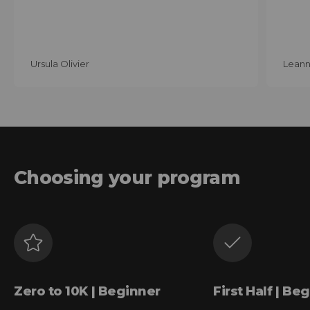
Ursula Olivier
Leann
Choosing your program
Zero to 10K | Beginner
First Half | Be