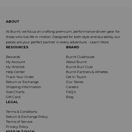
ABOUT
At Burnt, we focus on crafting premium, performance-driven gear for
those who live life in motion. Designed for both style and durability, our
pieces are your perfect partner in every adventure. -
Learn More
.
RESOURCES
BRAND
Rewards
Burnt Clubhouse
My Account
About Burnt
My Wishlist
Burnt Run Club
Help Center
Burnt Partners & Athletes
Track Your Order
Get In Touch
Return or Exchange
Our Stores
Shipping Information
Careers
Size Charts
FAQ's
Gift Card
Blog
LEGAL
Terms & Conditions
Return & Exchange Policy
Terms of Service
Privacy Policy
KEEP IN TOUCH