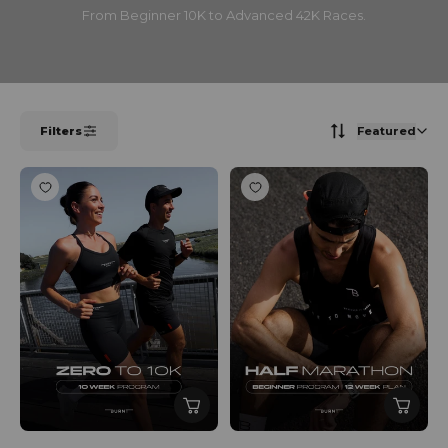
From Beginner 10K to Advanced 42K Races.
Filters
Featured