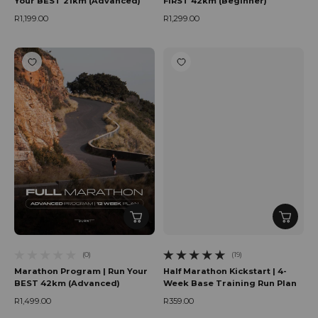
Your BEST 21km (Advanced)
FIRST 42km (Beginner)
R1,199.00
R1,299.00
Regular price
Regular price
(0)
(19)
0 total reviews
19 total reviews
Marathon Program | Run Your
Half Marathon Kickstart | 4-
BEST 42km (Advanced)
Week Base Training Run Plan
R1,499.00
R359.00
Regular price
Regular price