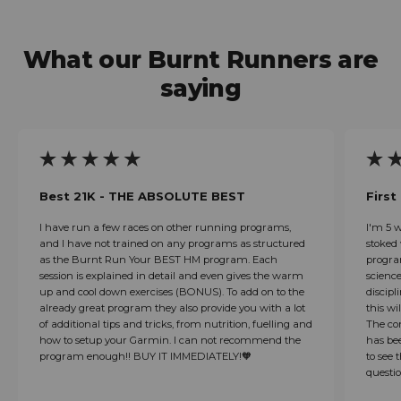
What our Burnt Runners are
saying
Best 21K - THE ABSOLUTE BEST
First
I have run a few races on other running programs,
I'm 5 
and I have not trained on any programs as structured
stoked 
as the Burnt Run Your BEST HM program. Each
progra
session is explained in detail and even gives the warm
scienc
up and cool down exercises (BONUS). To add on to the
discipl
already great program they also provide you with a lot
this wi
of additional tips and tricks, from nutrition, fuelling and
The co
how to setup your Garmin. I can not recommend the
has bee
program enough!! BUY IT IMMEDIATELY!🧡
to see 
questio