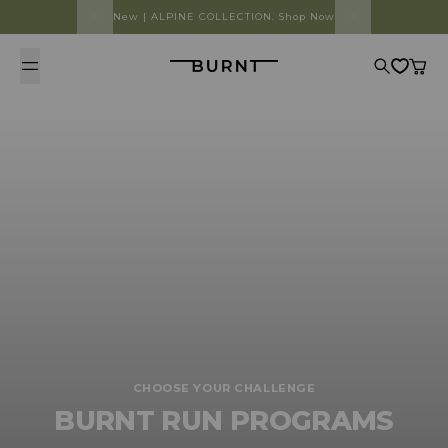
Skip to content
New | ALPINE COLLECTION. Shop Now
Burnt
Search
Cart
CHOOSE YOUR CHALLENGE
BURNT RUN PROGRAMS