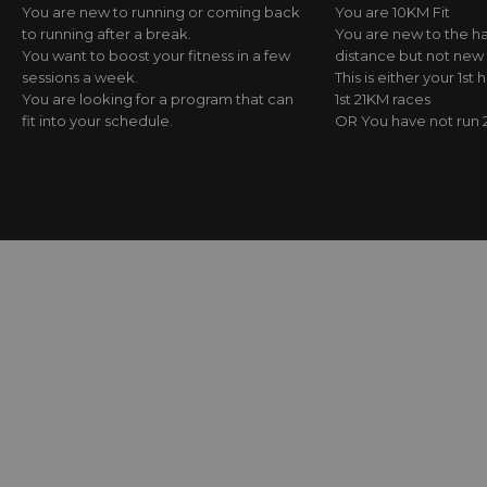
You are new to running or coming back
You are 10KM Fit
to running after a break.
You are new to the h
You want to boost your fitness in a few
distance but not new 
sessions a week.
This is either your 1st 
You are looking for a program that can
1st 21KM races
fit into your schedule.
OR You have not run 2