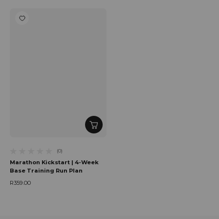
(0)
0 total reviews
Marathon Kickstart | 4-Week
Base Training Run Plan
R359.00
Regular price