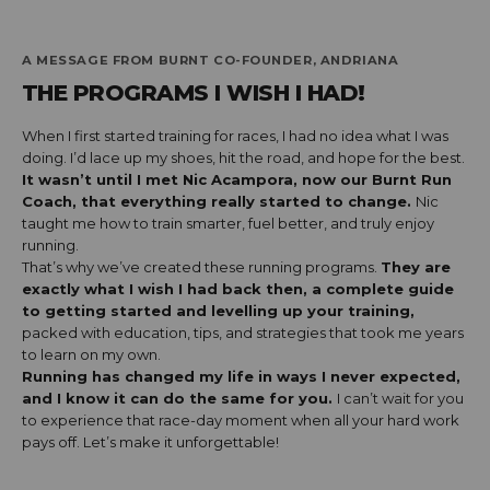
A MESSAGE FROM BURNT CO-FOUNDER, ANDRIANA
THE PROGRAMS I WISH I HAD!
When I first started training for races, I had no idea what I was
doing. I’d lace up my shoes, hit the road, and hope for the best.
It wasn’t until I met Nic Acampora, now our Burnt Run
Coach, that everything really started to change.
Nic
taught me how to train smarter, fuel better, and truly enjoy
running.
That’s why we’ve created these running programs.
They are
exactly what I wish I had back then, a complete guide
to getting started and levelling up your training,
packed with education, tips, and strategies that took me years
to learn on my own.
Running has changed my life in ways I never expected,
and I know it can do the same for you.
I can’t wait for you
to experience that race-day moment when all your hard work
pays off. Let’s make it unforgettable!