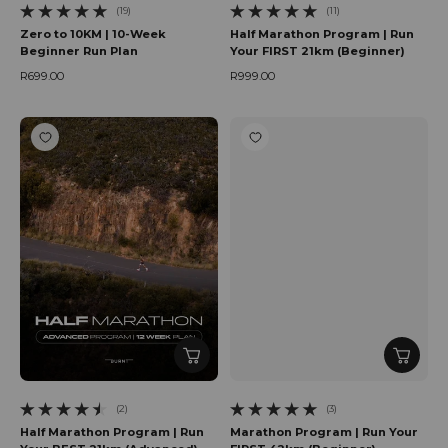
(19)
(11)
19 total reviews
11 total reviews
Zero to 10KM | 10-Week
Half Marathon Program | Run
Beginner Run Plan
Your FIRST 21km (Beginner)
R699.00
R999.00
Regular price
Regular price
(2)
(3)
2 total reviews
3 total reviews
Half Marathon Program | Run
Marathon Program | Run Your